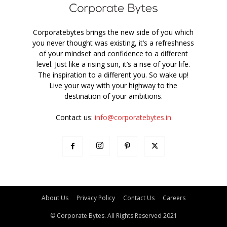
Corporatebytes brings the new side of you which
you never thought was existing, it’s a refreshness
of your mindset and confidence to a different
level. Just like a rising sun, it’s a rise of your life.
The inspiration to a different you. So wake up!
Live your way with your highway to the
destination of your ambitions.
Contact us:
info@corporatebytes.in
About Us
Privacy Policy
Contact Us
Careers
© Corporate Bytes. All Rights Reserved 2021