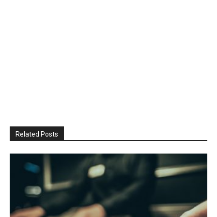
Related Posts