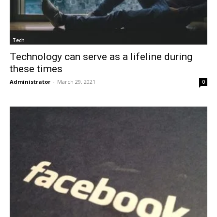
Tech
Technology can serve as a lifeline during
these times
Administrator
-
March 29, 2021
0