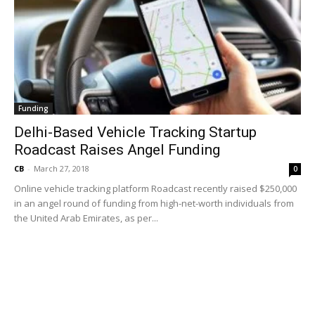
Funding
Delhi-Based Vehicle Tracking Startup
Roadcast Raises Angel Funding
CB
-
March 27, 2018
0
Online vehicle tracking platform Roadcast recently raised $250,000
in an angel round of funding from high-net-worth individuals from
the United Arab Emirates, as per...