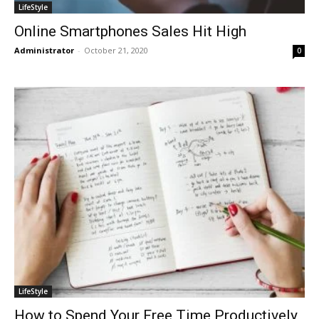
LifeStyle
Online Smartphones Sales Hit High
Administrator
-
October 21, 2020
0
LifeStyle
How to Spend Your Free Time Productively