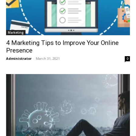
Marketing
4 Marketing Tips to Improve Your Online
Presence
Administrator
-
March 31, 2021
0