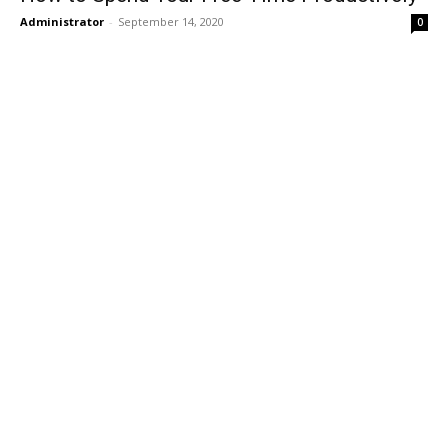
Administrator
-
September 14, 2020
0