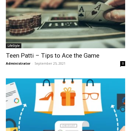
LifeStyle
Teen Patti – Tips to Ace the Game
Administrator
-
September 25, 2021
0