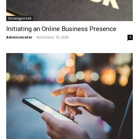
Uncategorized
Initiating an Online Business Presence
Administrator
-
November 19, 2020
0