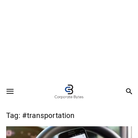
Tag: #transportation