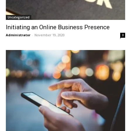
Uncategorized
Initiating an Online Business Presence
Administrator
-
November 19, 2020
0