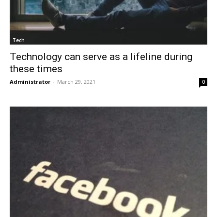
Tech
Technology can serve as a lifeline during
these times
Administrator
-
March 29, 2021
0