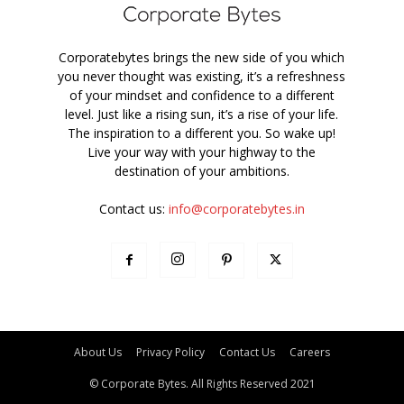
Corporatebytes brings the new side of you which
you never thought was existing, it’s a refreshness
of your mindset and confidence to a different
level. Just like a rising sun, it’s a rise of your life.
The inspiration to a different you. So wake up!
Live your way with your highway to the
destination of your ambitions.
Contact us:
info@corporatebytes.in
About Us
Privacy Policy
Contact Us
Careers
© Corporate Bytes. All Rights Reserved 2021