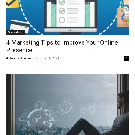
Marketing
4 Marketing Tips to Improve Your Online
Presence
Administrator
-
March 31, 2021
0