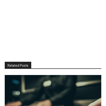
Related Posts