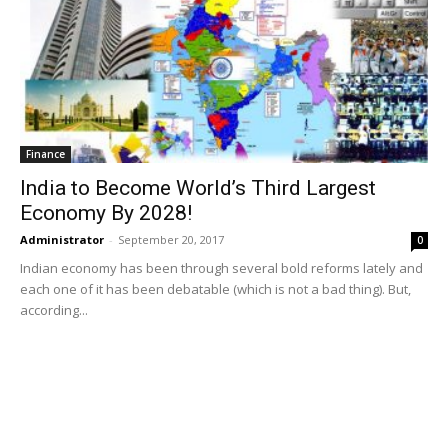
Finance
India to Become World’s Third Largest
Economy By 2028!
Administrator
-
September 20, 2017
0
Indian economy has been through several bold reforms lately and
each one of it has been debatable (which is not a bad thing). But,
according...