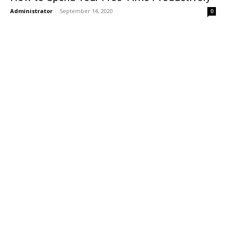
Administrator
-
September 14, 2020
0