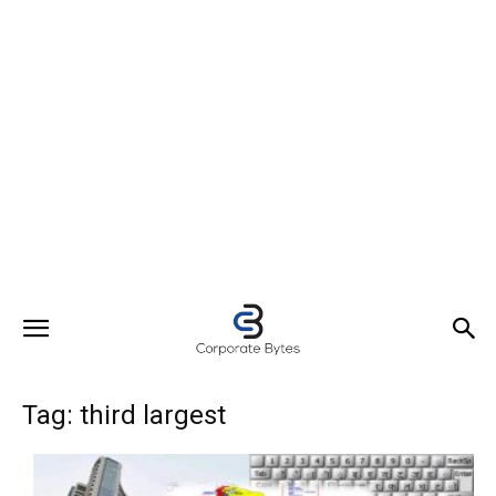
Tag: third largest