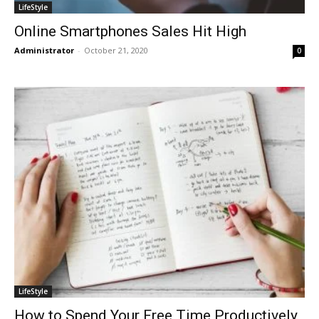
LifeStyle
Online Smartphones Sales Hit High
Administrator
-
October 21, 2020
0
LifeStyle
How to Spend Your Free Time Productively