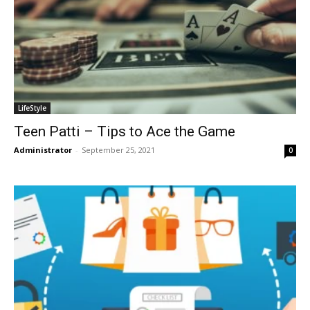
LifeStyle
Teen Patti – Tips to Ace the Game
Administrator
-
September 25, 2021
0