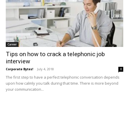
Career
Tips on how to crack a telephonic job
interview
Corporate Bytes!
-
July 4, 2018
0
The first step to have a perfect telephonic conversation depends
upon how calmly you talk during that time. There is more beyond
your communication...