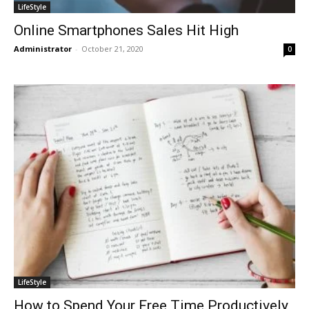
LifeStyle
Online Smartphones Sales Hit High
Administrator
-
October 21, 2020
0
LifeStyle
How to Spend Your Free Time Productively