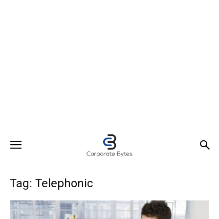
Tag: Telephonic