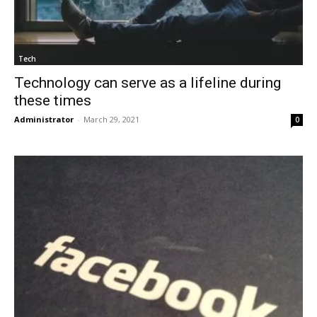
Tech
Technology can serve as a lifeline during
these times
Administrator
-
March 29, 2021
0