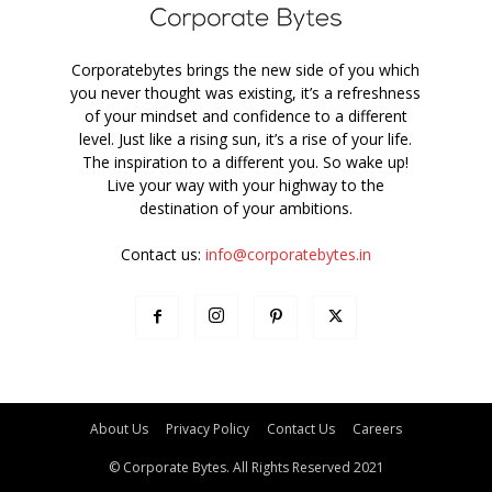
Corporatebytes brings the new side of you which
you never thought was existing, it’s a refreshness
of your mindset and confidence to a different
level. Just like a rising sun, it’s a rise of your life.
The inspiration to a different you. So wake up!
Live your way with your highway to the
destination of your ambitions.
Contact us:
info@corporatebytes.in
About Us
Privacy Policy
Contact Us
Careers
© Corporate Bytes. All Rights Reserved 2021