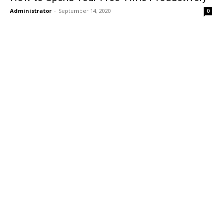
Administrator
-
September 14, 2020
0