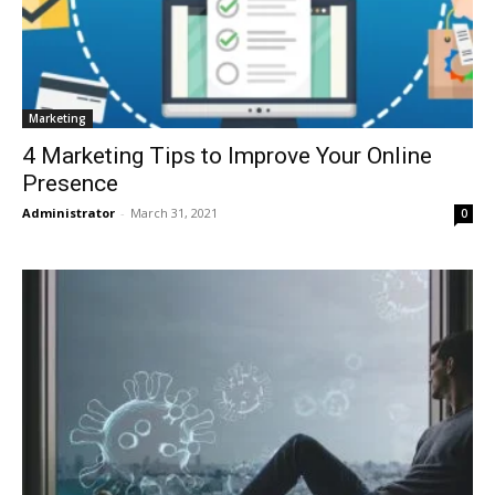
Marketing
4 Marketing Tips to Improve Your Online
Presence
Administrator
-
March 31, 2021
0