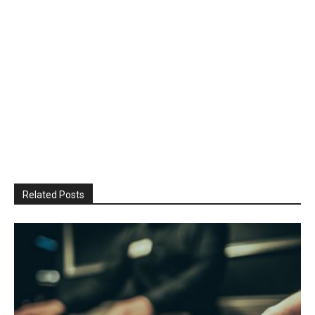
Related Posts