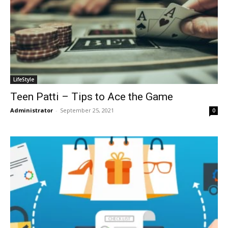
LifeStyle
Teen Patti – Tips to Ace the Game
Administrator
-
September 25, 2021
0