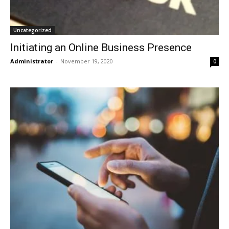
Uncategorized
Initiating an Online Business Presence
Administrator
-
November 19, 2020
0