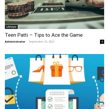
LifeStyle
Teen Patti – Tips to Ace the Game
Administrator
-
September 25, 2021
0