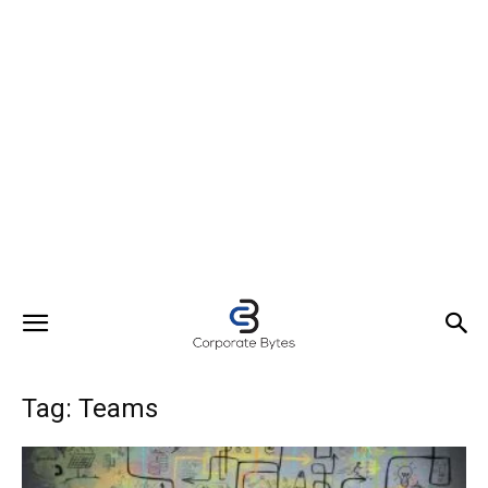
Tag: Teams