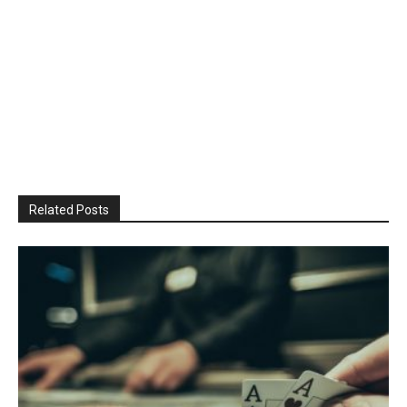
Related Posts