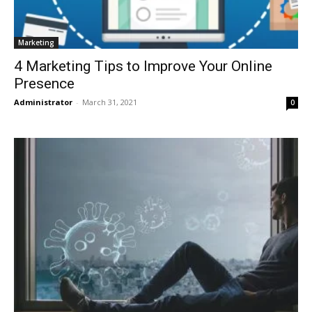
Marketing
4 Marketing Tips to Improve Your Online
Presence
Administrator
-
March 31, 2021
0