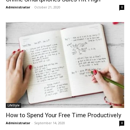
Administrator
-
October 21, 2020
0
LifeStyle
How to Spend Your Free Time Productively
Administrator
-
September 14, 2020
0