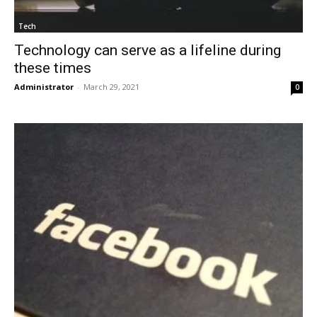
Tech
Technology can serve as a lifeline during
these times
Administrator
-
March 29, 2021
0