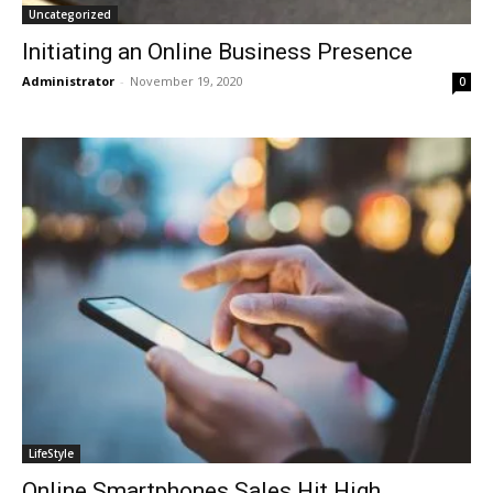
Uncategorized
Initiating an Online Business Presence
Administrator
-
November 19, 2020
0
LifeStyle
Online Smartphones Sales Hit High