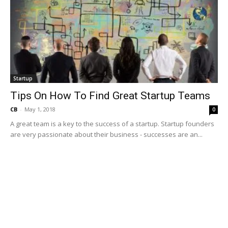
Startup
Tips On How To Find Great Startup Teams
CB
-
May 1, 2018
0
A great team is a key to the success of a startup. Startup founders
are very passionate about their business - successes are an...