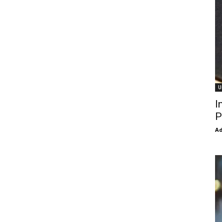
U
I
P
Ad