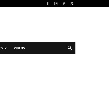
ES
VIDEOS