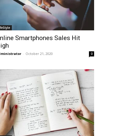
ifeStyle
nline Smartphones Sales Hit
igh
ministrator
-
October 21, 2020
0