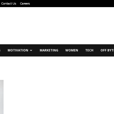
Contact Us
Careers
G
MOTIVATION
MARKETING
WOMEN
TECH
OFF BYT