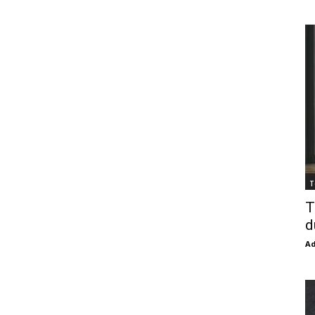
T
T
d
Ad