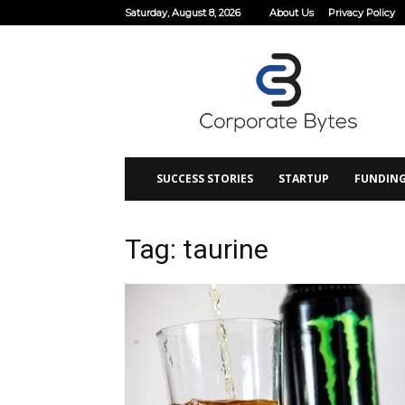
Saturday, August 8, 2026
About Us
Privacy Policy
Corporate
Bytes
SUCCESS STORIES
STARTUP
FUNDIN
Tag: taurine