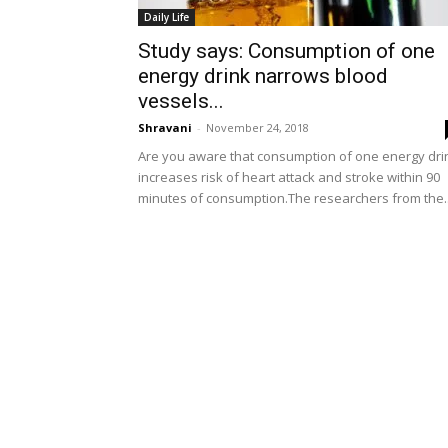
Daily Life
Study says: Consumption of one
energy drink narrows blood
vessels...
Shravani
-
November 24, 2018
Are you aware that consumption of one energy dr
increases risk of heart attack and stroke within 90
minutes of consumption.The researchers from the..