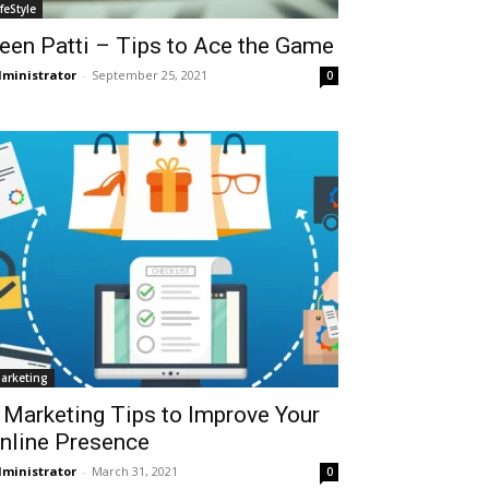
ifeStyle
een Patti – Tips to Ace the Game
ministrator
-
September 25, 2021
0
arketing
 Marketing Tips to Improve Your
nline Presence
ministrator
-
March 31, 2021
0