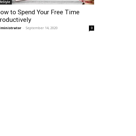
ifeStyle
ow to Spend Your Free Time
roductively
ministrator
-
September 14, 2020
0