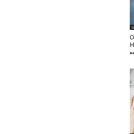
L
O
H
Ad