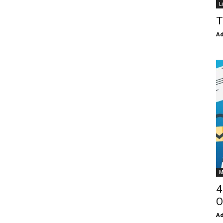
L
T
Ad
M
4
O
Ad