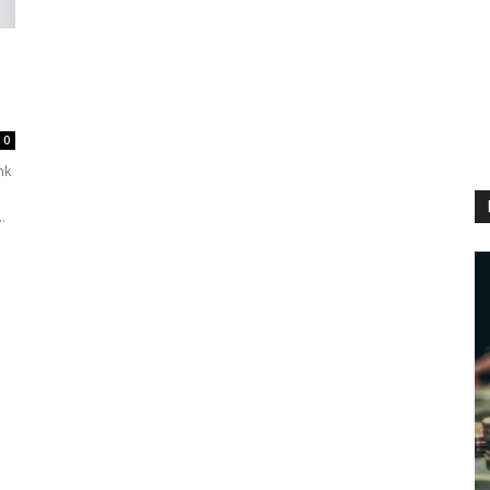
0
ink
.