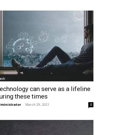
ech
echnology can serve as a lifeline
uring these times
ministrator
-
March 29, 2021
0