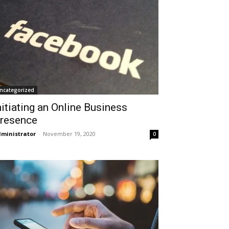
ncategorized
nitiating an Online Business
resence
ministrator
-
November 19, 2020
0