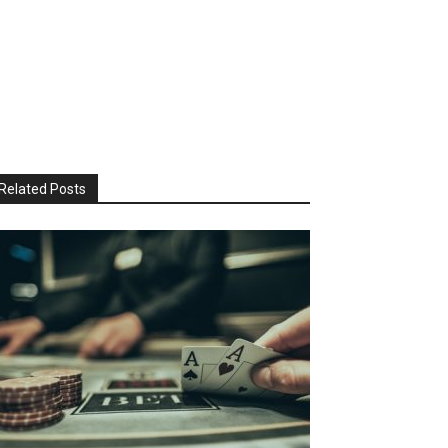
Related Posts