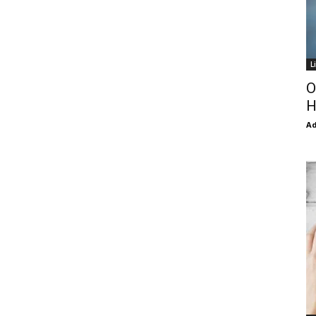
L
O
H
Ad