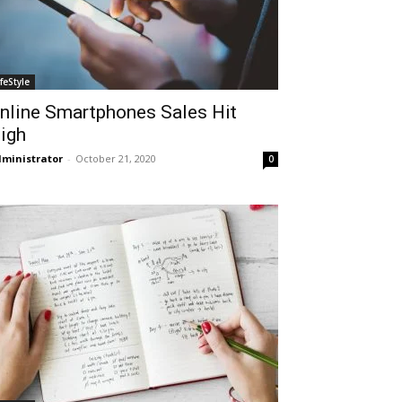
ifeStyle
nline Smartphones Sales Hit
igh
ministrator
-
October 21, 2020
0