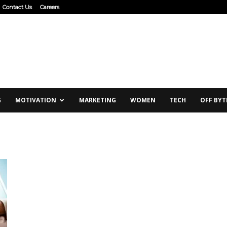
Contact Us
Careers
G
MOTIVATION
MARKETING
WOMEN
TECH
OFF BYT