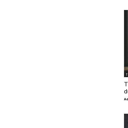
T
T
d
Ad