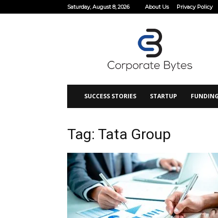
Saturday, August 8, 2026
About Us
Privacy Policy
Corporate
Bytes
SUCCESS STORIES
STARTUP
FUNDIN
Tag: Tata Group