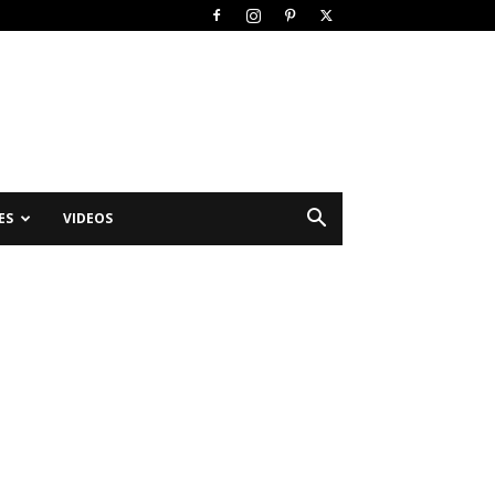
ES
VIDEOS