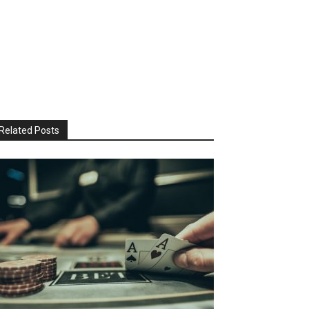
Related Posts