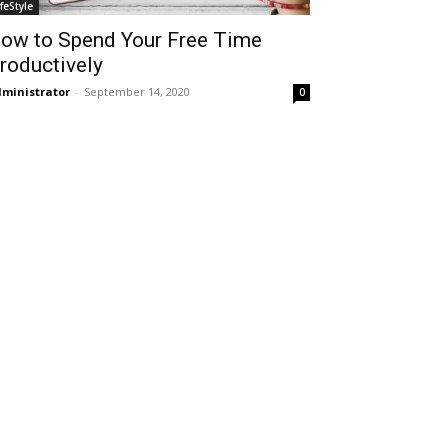
ifeStyle
ow to Spend Your Free Time
roductively
ministrator
-
September 14, 2020
0