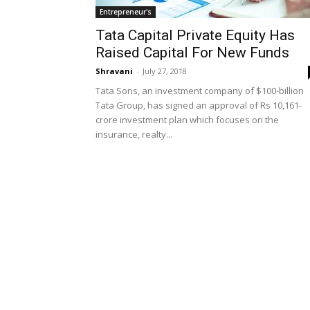
Entrepreneur's
Tata Capital Private Equity Has
Raised Capital For New Funds
Shravani
-
July 27, 2018
Tata Sons, an investment company of $100-billion
Tata Group, has signed an approval of Rs 10,161-
crore investment plan which focuses on the
insurance, realty...