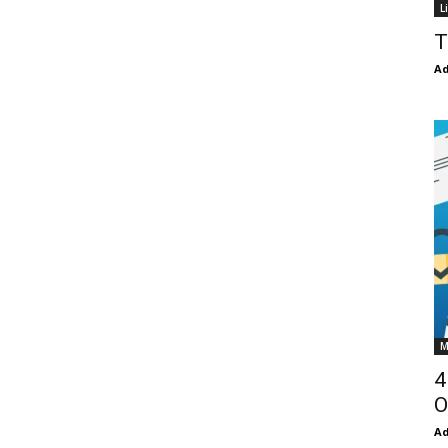
L
T
Ad
M
4
O
Ad