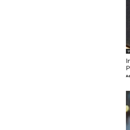
U
I
P
Ad