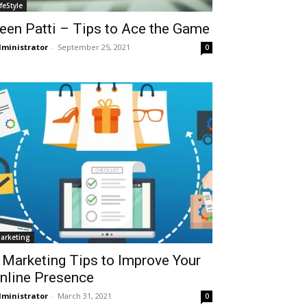
ifeStyle
een Patti – Tips to Ace the Game
ministrator
-
September 25, 2021
0
arketing
 Marketing Tips to Improve Your
nline Presence
ministrator
-
March 31, 2021
0