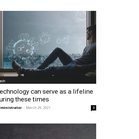
ech
echnology can serve as a lifeline
uring these times
ministrator
-
March 29, 2021
0