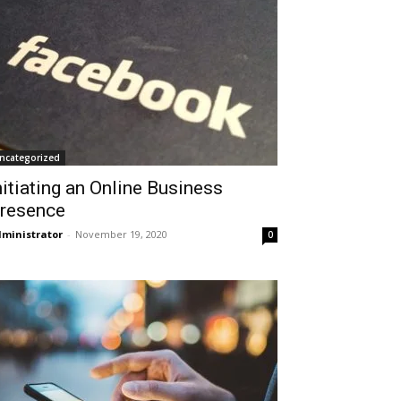
ncategorized
nitiating an Online Business
resence
ministrator
-
November 19, 2020
0