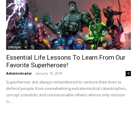
LifeStyle
Essential Life Lessons To Learn From Our
Favorite Superheroes!
Administrator
-
January 19, 2018
0
Superheroes are always remembered to venture their lives to
defend people from overwhelming extraterrestrial catastrophes,
corrupt scientists and unreasonable villains whose only mission
is...