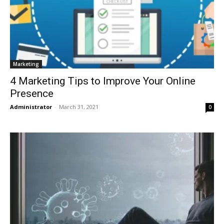
Marketing
4 Marketing Tips to Improve Your Online
Presence
Administrator
-
March 31, 2021
0