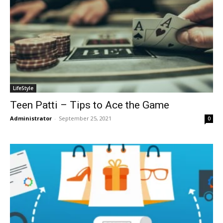
LifeStyle
Teen Patti – Tips to Ace the Game
Administrator
-
September 25, 2021
0