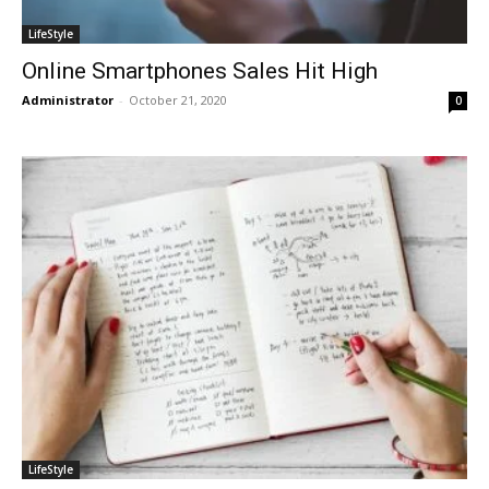
LifeStyle
Online Smartphones Sales Hit High
Administrator
-
October 21, 2020
0
LifeStyle