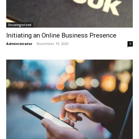
Uncategorized
Initiating an Online Business Presence
Administrator
-
November 19, 2020
0