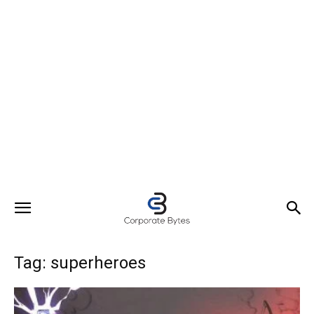
Tag: superheroes