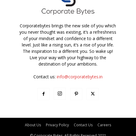
Corporatebytes brings the new side of you which
you never thought was existing, it’s a refreshness
of your mindset and confidence to a different
level. Just like a rising sun, it’s a rise of your life.
The inspiration to a different you. So wake up!
Live your way with your highway to the
destination of your ambitions.
Contact us:
info@corporatebytes.in
About Us
Privacy Policy
Contact Us
Careers
© Corporate Bytes. All Rights Reserved 2021