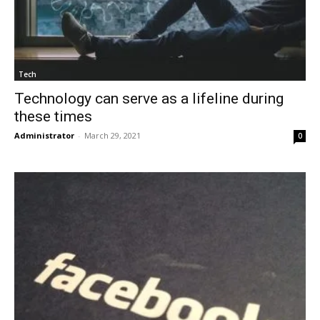
Tech
Technology can serve as a lifeline during
these times
Administrator
-
March 29, 2021
0