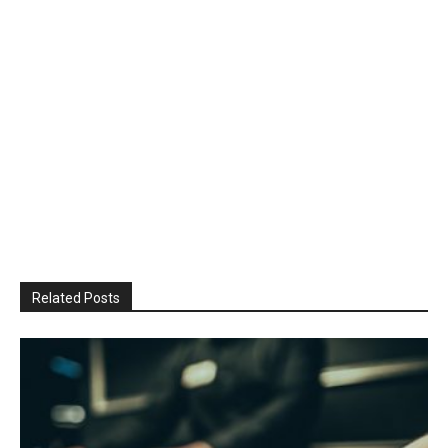
Related Posts