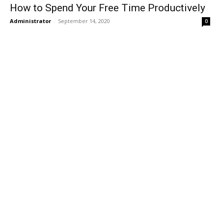
How to Spend Your Free Time Productively
Administrator
-
September 14, 2020
0