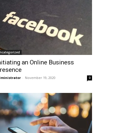
ncategorized
nitiating an Online Business
resence
ministrator
-
November 19, 2020
0