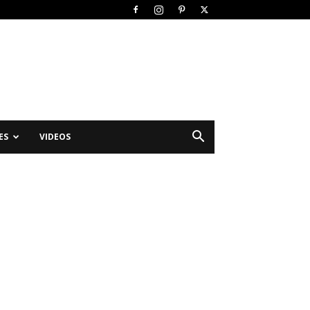
ES
VIDEOS