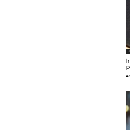
U
I
P
Ad