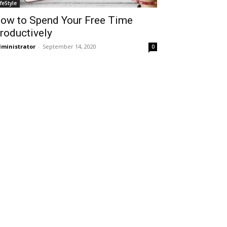
ifeStyle
ow to Spend Your Free Time
roductively
ministrator
-
September 14, 2020
0