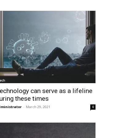
ech
echnology can serve as a lifeline
uring these times
ministrator
-
March 29, 2021
0