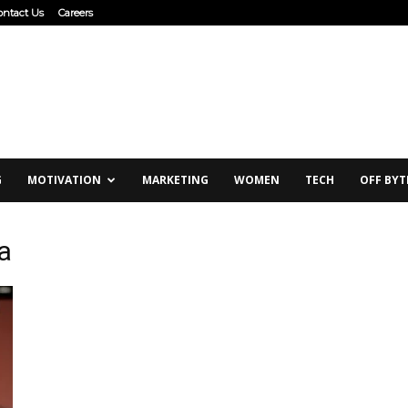
ontact Us
Careers
G
MOTIVATION
MARKETING
WOMEN
TECH
OFF BYT
a