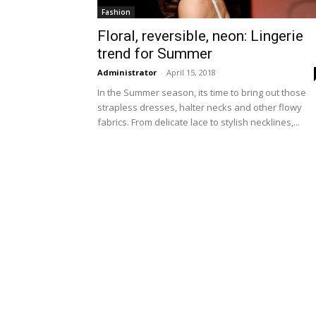
Fashion
Floral, reversible, neon: Lingerie
trend for Summer
Administrator
-
April 15, 2018
In the Summer season, its time to bring out those
strapless dresses, halter necks and other flowy
fabrics. From delicate lace to stylish necklines,...