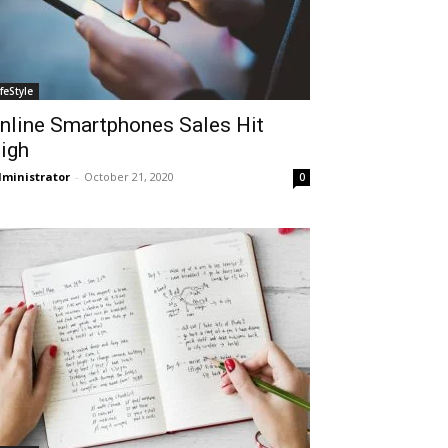
ifeStyle
nline Smartphones Sales Hit
igh
ministrator
-
October 21, 2020
0