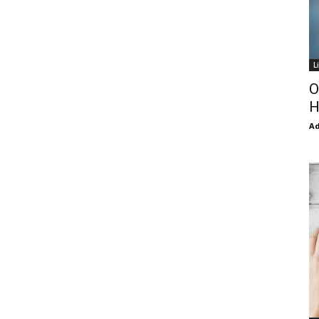
L
O
H
Ad