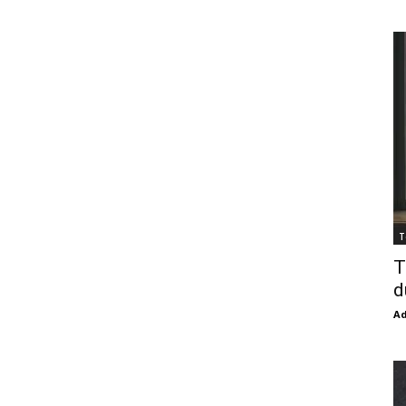
T
T
d
Ad