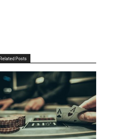
Related Posts