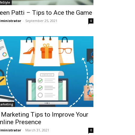
ifeStyle
een Patti – Tips to Ace the Game
ministrator
-
September 25, 2021
0
arketing
 Marketing Tips to Improve Your
nline Presence
ministrator
-
March 31, 2021
0