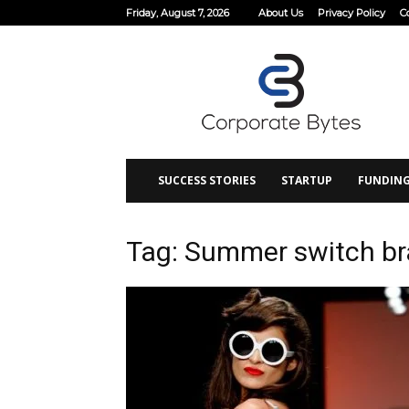
Friday, August 7, 2026
About Us
Privacy Policy
C
Corporate
Bytes
SUCCESS STORIES
STARTUP
FUNDIN
Tag: Summer switch br