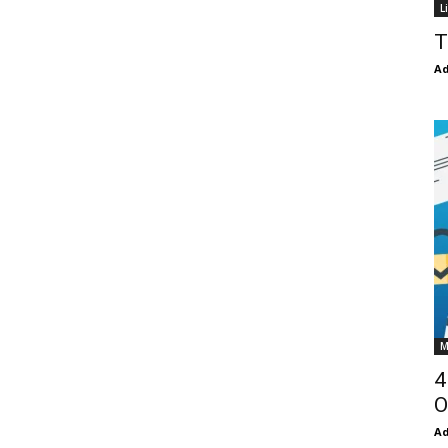
L
T
Ad
M
4
O
Ad