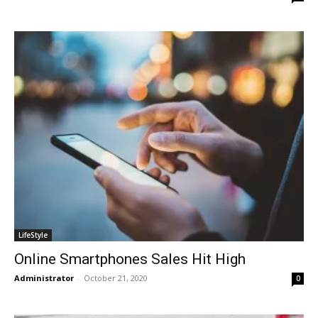
LifeStyle
Online Smartphones Sales Hit High
Administrator
-
October 21, 2020
0