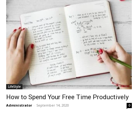
LifeStyle
How to Spend Your Free Time Productively
Administrator
-
September 14, 2020
0