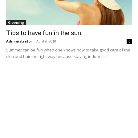
Grooming
Tips to have fun in the sun
Administrator
-
April 9, 2018
0
Summer can be fun when one knows how to take good care of the
skin and hair the right way because staying indoors is...