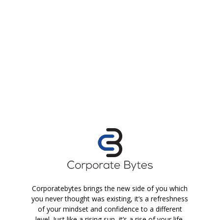
Corporatebytes brings the new side of you which
you never thought was existing, it’s a refreshness
of your mindset and confidence to a different
level. Just like a rising sun, it’s a rise of your life.