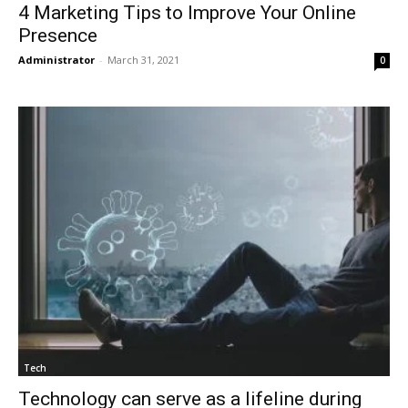
4 Marketing Tips to Improve Your Online
Presence
Administrator
-
March 31, 2021
0
Tech
Technology can serve as a lifeline during