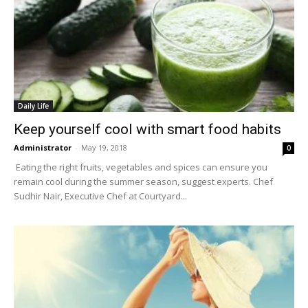
Daily Life
Keep yourself cool with smart food habits
Administrator
-
May 19, 2018
0
Eating the right fruits, vegetables and spices can ensure you
remain cool during the summer season, suggest experts. Chef
Sudhir Nair, Executive Chef at Courtyard...