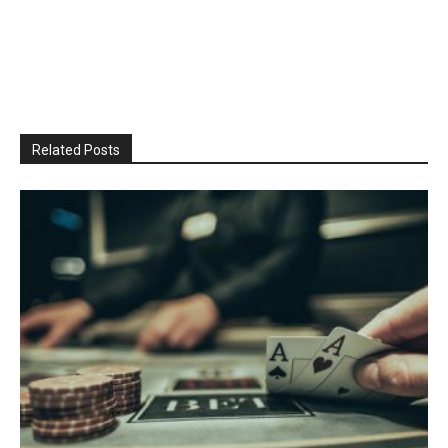
Related Posts