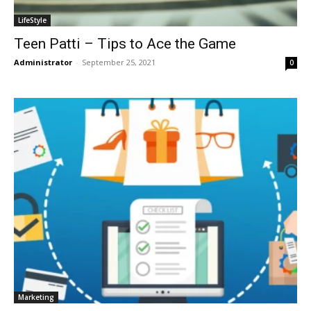
LifeStyle
Teen Patti – Tips to Ace the Game
Administrator
-
September 25, 2021
0
Marketing