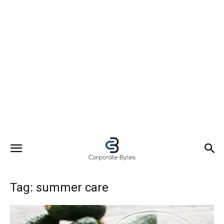
Tag: summer care