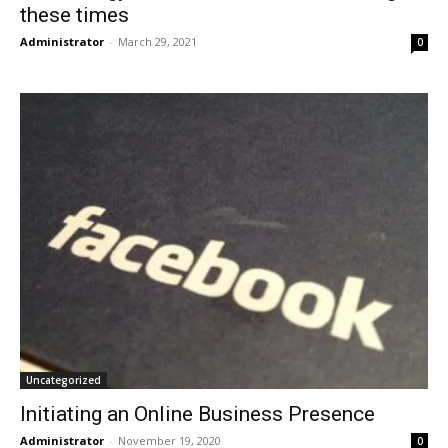
these times
Administrator
-
March 29, 2021
0
Uncategorized
Initiating an Online Business Presence
Administrator
-
November 19, 2020
0