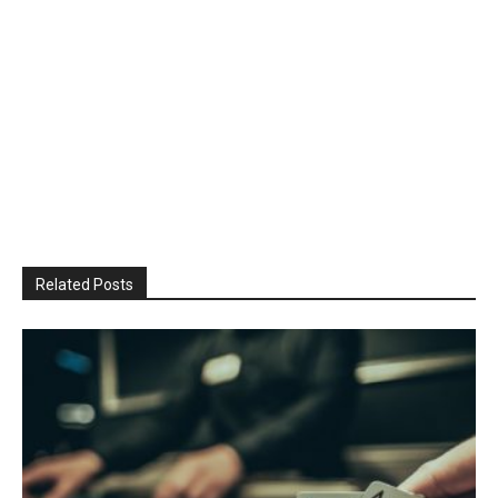
Related Posts