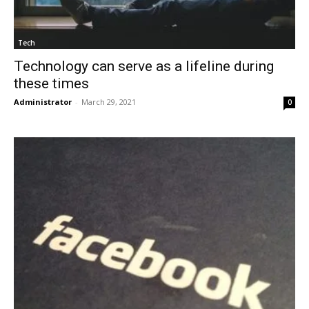
Tech
Technology can serve as a lifeline during
these times
Administrator
-
March 29, 2021
0