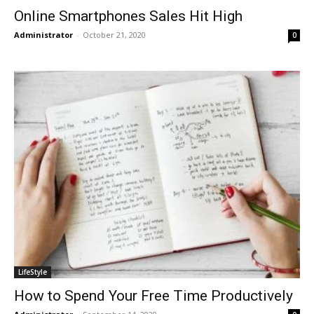
Online Smartphones Sales Hit High
Administrator
-
October 21, 2020
0
LifeStyle
How to Spend Your Free Time Productively