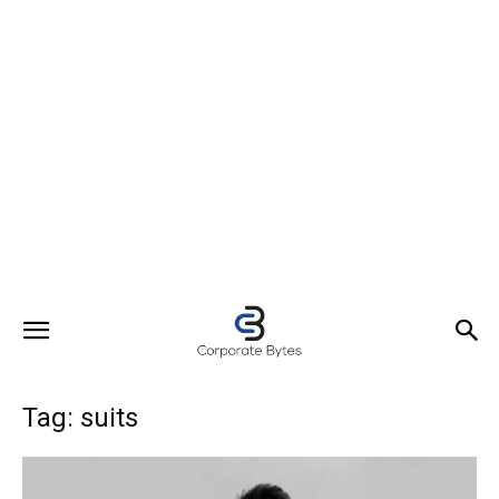
Tag: suits