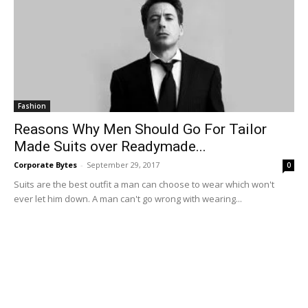
Fashion
Reasons Why Men Should Go For Tailor
Made Suits over Readymade...
Corporate Bytes
-
September 29, 2017
0
Suits are the best outfit a man can choose to wear which won't
ever let him down. A man can't go wrong with wearing...