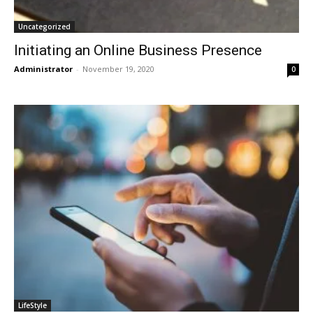
Uncategorized
Initiating an Online Business Presence
Administrator
-
November 19, 2020
0
LifeStyle