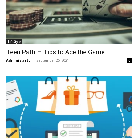
LifeStyle
Teen Patti – Tips to Ace the Game
Administrator
-
September 25, 2021
0