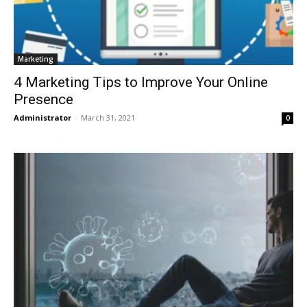
Marketing
4 Marketing Tips to Improve Your Online
Presence
Administrator
-
March 31, 2021
0