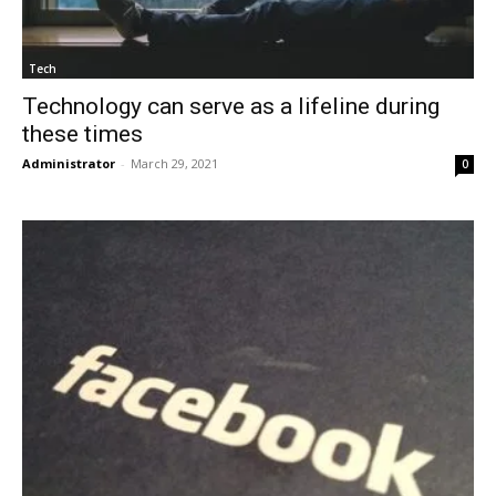
Tech
Technology can serve as a lifeline during
these times
Administrator
-
March 29, 2021
0