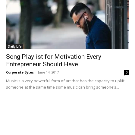
Daily Life
Song Playlist for Motivation Every
Entrepreneur Should Have
Corporate Bytes
-
June 14, 2017
0
Music is a very powerful form of art that has the capacity to uplift
someone at the same time some music can bring someone’s...