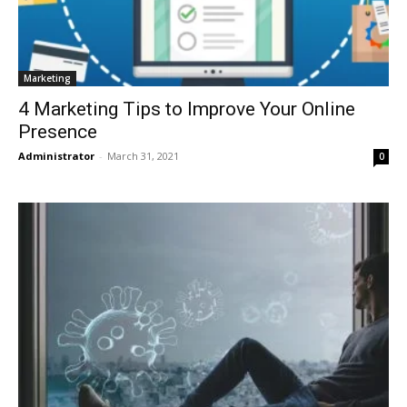
Marketing
4 Marketing Tips to Improve Your Online
Presence
Administrator
-
March 31, 2021
0