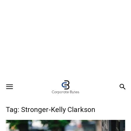
Tag: Stronger-Kelly Clarkson