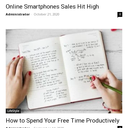
Online Smartphones Sales Hit High
Administrator
-
October 21, 2020
0
LifeStyle
How to Spend Your Free Time Productively