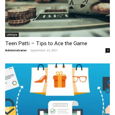
LifeStyle
Teen Patti – Tips to Ace the Game
Administrator
-
September 25, 2021
0