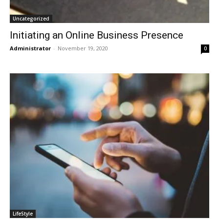
Uncategorized
Initiating an Online Business Presence
Administrator
-
November 19, 2020
0
LifeStyle