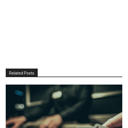
Related Posts