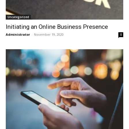
Uncategorized
Initiating an Online Business Presence
Administrator
-
November 19, 2020
0