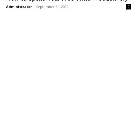
Administrator
-
September 14, 2020
0