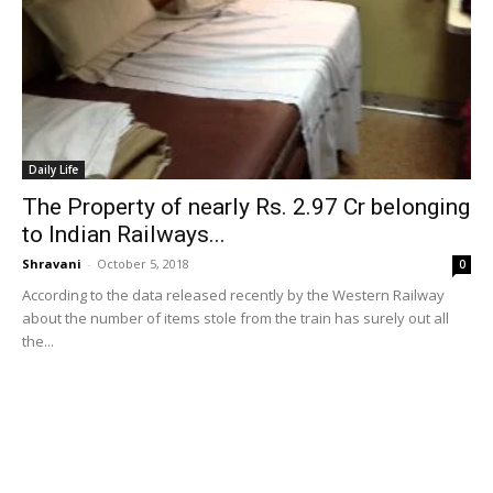
Daily Life
The Property of nearly Rs. 2.97 Cr belonging
to Indian Railways...
Shravani
-
October 5, 2018
0
According to the data released recently by the Western Railway
about the number of items stole from the train has surely out all
the...