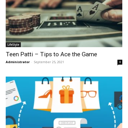
LifeStyle
Teen Patti – Tips to Ace the Game
Administrator
-
September 25, 2021
0