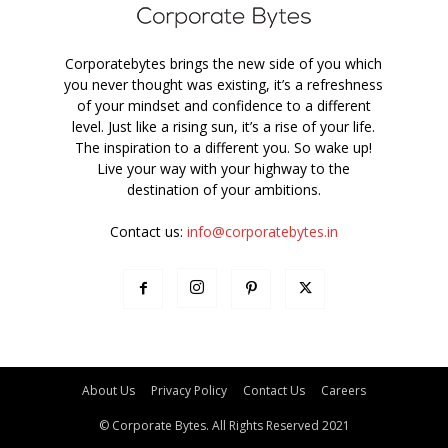
Corporatebytes brings the new side of you which
you never thought was existing, it’s a refreshness
of your mindset and confidence to a different
level. Just like a rising sun, it’s a rise of your life.
The inspiration to a different you. So wake up!
Live your way with your highway to the
destination of your ambitions.
Contact us:
info@corporatebytes.in
About Us
Privacy Policy
Contact Us
Careers
© Corporate Bytes. All Rights Reserved 2021