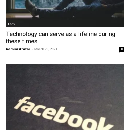
Tech
Technology can serve as a lifeline during
these times
Administrator
-
March 29, 2021
0