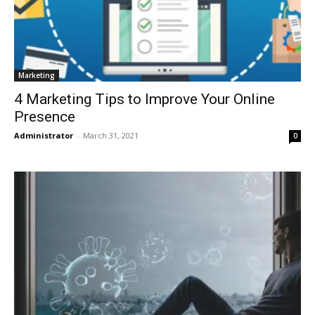
Marketing
4 Marketing Tips to Improve Your Online
Presence
Administrator
-
March 31, 2021
0