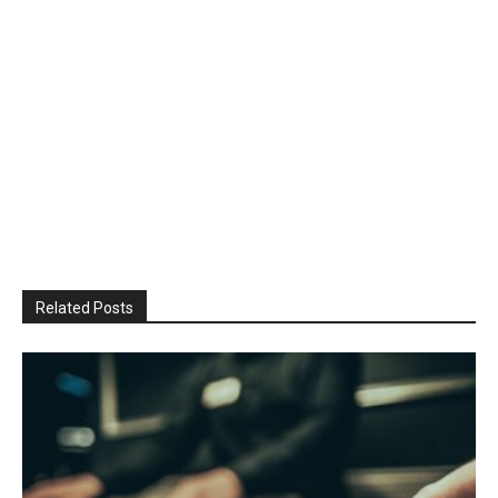
Related Posts