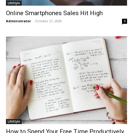
LifeStyle
Online Smartphones Sales Hit High
Administrator
-
October 21, 2020
0
LifeStyle
How to Spend Your Free Time Productively