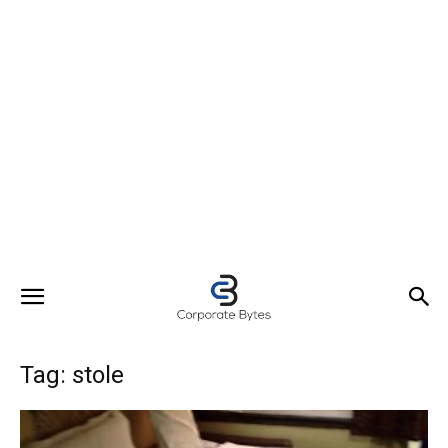
Tag: stole