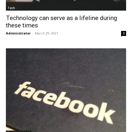
Tech
Technology can serve as a lifeline during
these times
Administrator
-
March 29, 2021
0