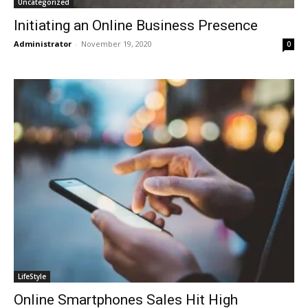
Uncategorized
Initiating an Online Business Presence
Administrator
-
November 19, 2020
0
LifeStyle
Online Smartphones Sales Hit High