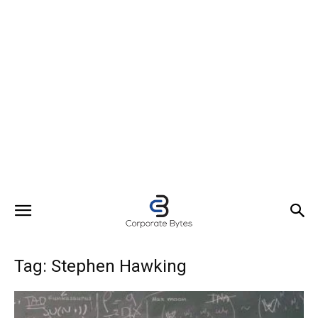
Tag: Stephen Hawking