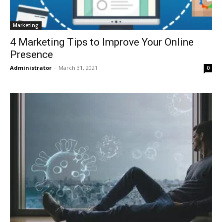
Marketing
4 Marketing Tips to Improve Your Online
Presence
Administrator
-
March 31, 2021
0