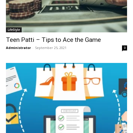
LifeStyle
Teen Patti – Tips to Ace the Game
Administrator
-
September 25, 2021
0