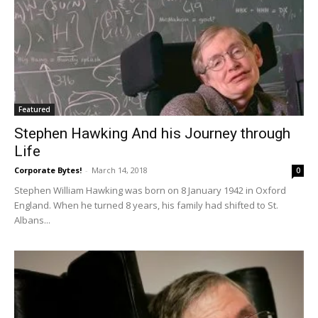
Featured
Stephen Hawking And his Journey through
Life
Corporate Bytes!
-
March 14, 2018
0
Stephen William Hawking was born on 8 January 1942 in Oxford
England. When he turned 8 years, his family had shifted to St.
Albans...