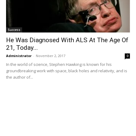
Success
He Was Diagnosed With ALS At The Age Of
21, Today...
Administrator
-
November 2, 2017
0
In the world of science, Stephen Hawking is known for his
groundbreaking work with space, black holes and relativity, and is
the author of...