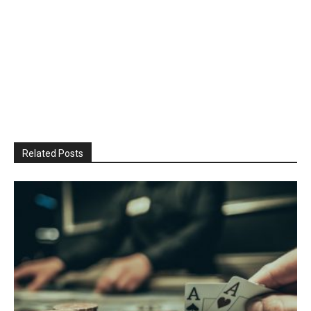
Related Posts