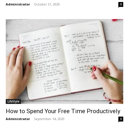
Administrator
-
October 21, 2020
0
LifeStyle
How to Spend Your Free Time Productively
Administrator
-
September 14, 2020
0