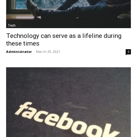
Tech
Technology can serve as a lifeline during
these times
Administrator
-
March 29, 2021
0