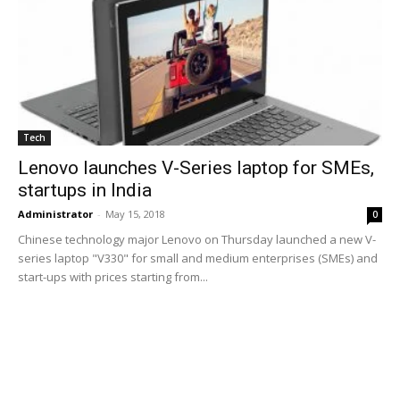
Tech
Lenovo launches V-Series laptop for SMEs,
startups in India
Administrator
-
May 15, 2018
0
Chinese technology major Lenovo on Thursday launched a new V-
series laptop "V330" for small and medium enterprises (SMEs) and
start-ups with prices starting from...