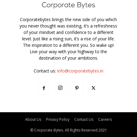
Corporatebytes brings the new side of you which
you never thought was existing, it’s a refreshness
of your mindset and confidence to a different
level. Just like a rising sun, it’s a rise of your life.
The inspiration to a different you. So wake up!
Live your way with your highway to the
destination of your ambitions.
Contact us:
info@corporatebytes.in
About Us
Privacy Policy
Contact Us
Careers
© Corporate Bytes. All Rights Reserved 2021