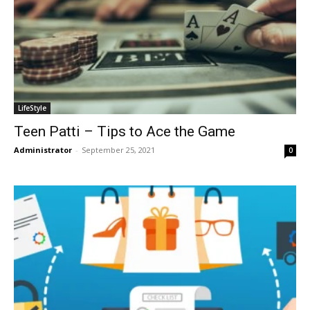
LifeStyle
Teen Patti – Tips to Ace the Game
Administrator
-
September 25, 2021
0