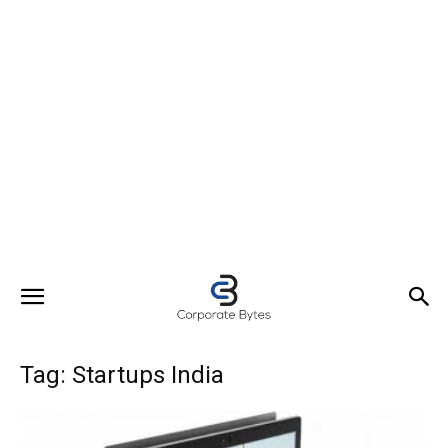
Tag: Startups India