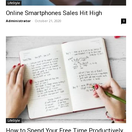
LifeStyle
Online Smartphones Sales Hit High
Administrator
-
October 21, 2020
0
LifeStyle
How to Spend Your Free Time Productively