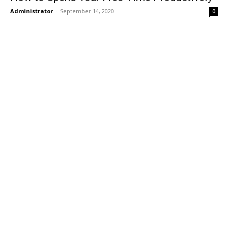
Administrator
-
September 14, 2020
0