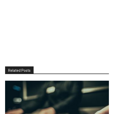
Related Posts