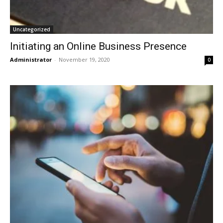
Uncategorized
Initiating an Online Business Presence
Administrator
-
November 19, 2020
0