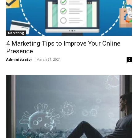
Marketing
4 Marketing Tips to Improve Your Online
Presence
Administrator
-
March 31, 2021
0