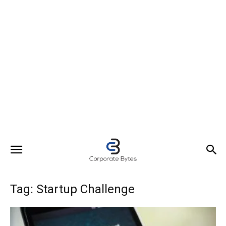
Tag: Startup Challenge