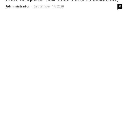
Administrator
-
September 14, 2020
0