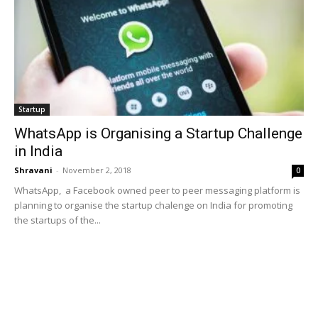
Startup
WhatsApp is Organising a Startup Challenge
in India
Shravani
-
November 2, 2018
0
WhatsApp, a Facebook owned peer to peer messaging platform is
planning to organise the startup chalenge on India for promoting
the startups of the...