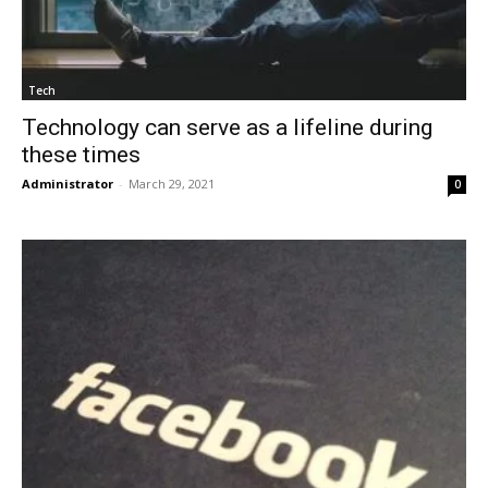
Tech
Technology can serve as a lifeline during
these times
Administrator
-
March 29, 2021
0