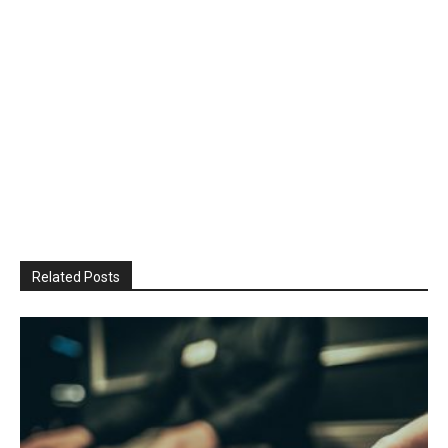
Related Posts