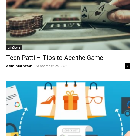
LifeStyle
Teen Patti – Tips to Ace the Game
Administrator
-
September 25, 2021
0