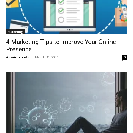
Marketing
4 Marketing Tips to Improve Your Online
Presence
Administrator
-
March 31, 2021
0