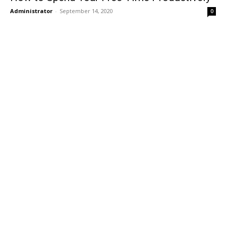
Administrator
-
September 14, 2020
0