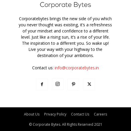
Corporatebytes brings the new side of you which
you never thought was existing, it’s a refreshness
of your mindset and confidence to a different
level. Just like a rising sun, it’s a rise of your life.
The inspiration to a different you. So wake up!
Live your way with your highway to the
destination of your ambitions.
Contact us:
info@corporatebytes.in
About Us
Privacy Policy
Contact Us
Careers
© Corporate Bytes. All Rights Reserved 2021