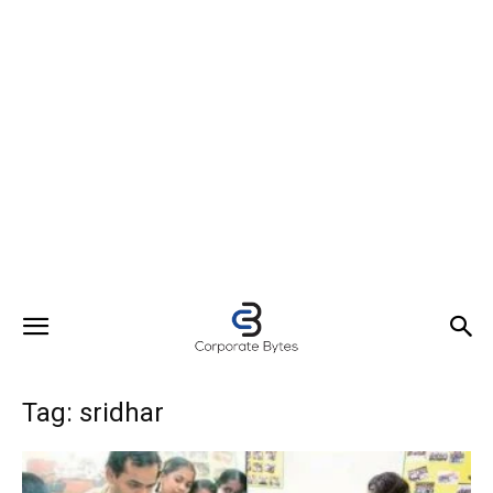
Tag: sridhar