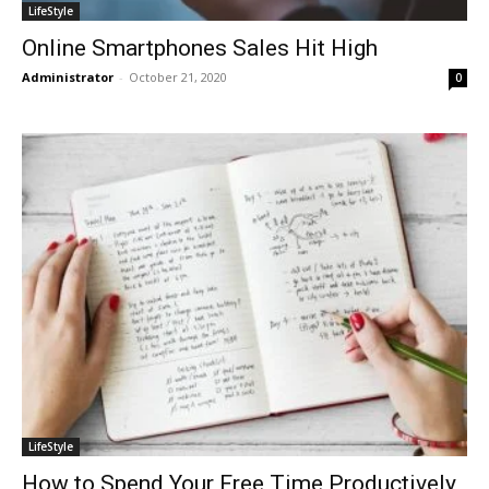
LifeStyle
Online Smartphones Sales Hit High
Administrator
-
October 21, 2020
0
LifeStyle
How to Spend Your Free Time Productively