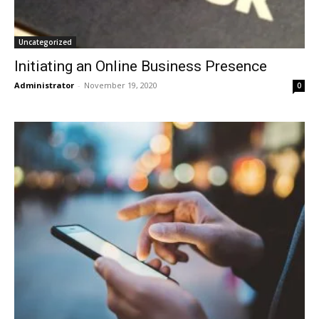
Uncategorized
Initiating an Online Business Presence
Administrator
-
November 19, 2020
0