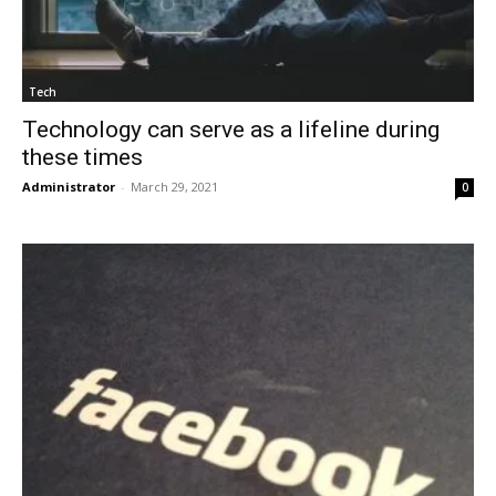
Tech
Technology can serve as a lifeline during
these times
Administrator
-
March 29, 2021
0