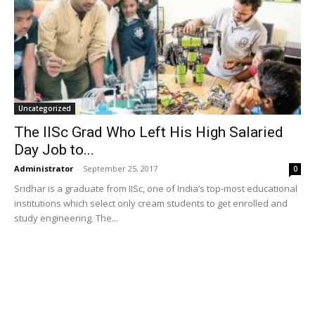
Uncategorized
The IISc Grad Who Left His High Salaried
Day Job to...
Administrator
-
September 25, 2017
0
Sridhar is a graduate from IISc, one of India’s top-most educational
institutions which select only cream students to get enrolled and
study engineering. The...