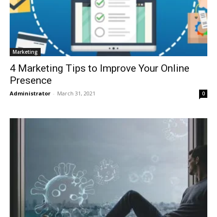
Marketing
4 Marketing Tips to Improve Your Online
Presence
Administrator
-
March 31, 2021
0