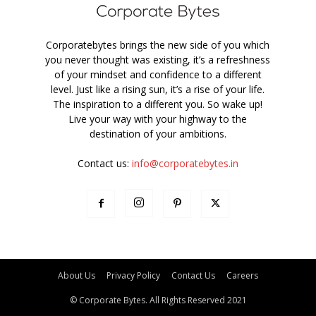
Corporatebytes brings the new side of you which
you never thought was existing, it’s a refreshness
of your mindset and confidence to a different
level. Just like a rising sun, it’s a rise of your life.
The inspiration to a different you. So wake up!
Live your way with your highway to the
destination of your ambitions.
Contact us:
info@corporatebytes.in
About Us
Privacy Policy
Contact Us
Careers
© Corporate Bytes. All Rights Reserved 2021