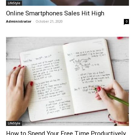
LifeStyle
Online Smartphones Sales Hit High
Administrator
-
October 21, 2020
0
LifeStyle
How to Spend Your Free Time Productively