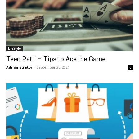
LifeStyle
Teen Patti – Tips to Ace the Game
Administrator
-
September 25, 2021
0