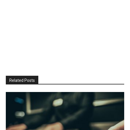
Related Posts