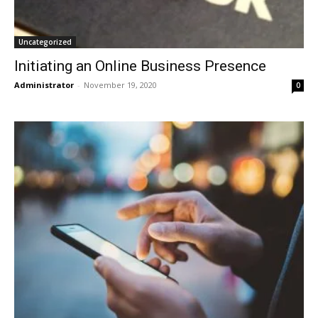
Uncategorized
Initiating an Online Business Presence
Administrator
-
November 19, 2020
0