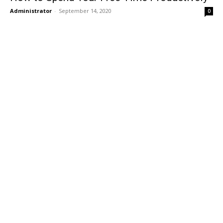
Administrator
-
September 14, 2020
0