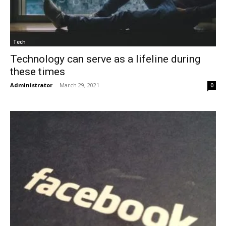
Tech
Technology can serve as a lifeline during
these times
Administrator
-
March 29, 2021
0