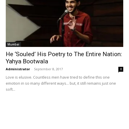
Mumbai
He ‘Souled’ His Poetry to The Entire Nation:
Yahya Bootwala
Administrator
-
September 8, 2017
0
Love is elusive. Countless men have tried to define this one
emotion in so many different ways... but, it still remains just one
soft...