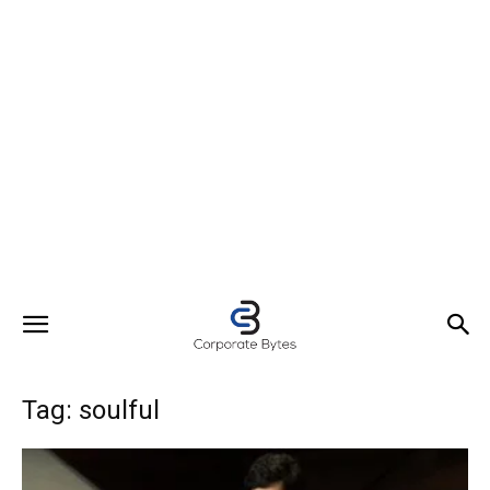
Tag: soulful