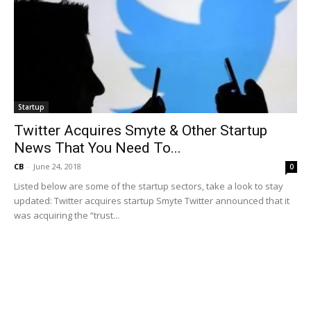
Startup
Twitter Acquires Smyte & Other Startup
News That You Need To...
CB
-
June 24, 2018
0
Listed below are some of the startup sectors, take a look to stay
updated: Twitter acquires startup Smyte Twitter announced that it
was acquiring the “trust...