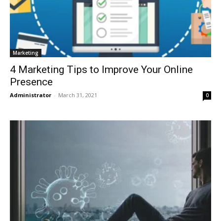
Marketing
4 Marketing Tips to Improve Your Online
Presence
Administrator
-
March 31, 2021
0