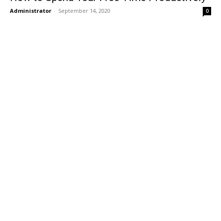
Administrator
-
September 14, 2020
0