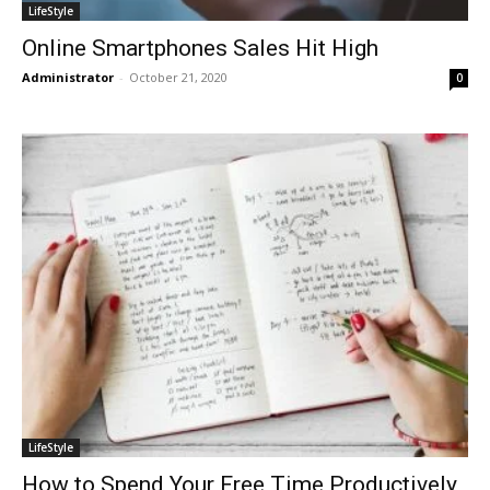
LifeStyle
Online Smartphones Sales Hit High
Administrator
-
October 21, 2020
0
LifeStyle
How to Spend Your Free Time Productively