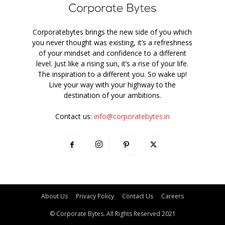
Corporatebytes brings the new side of you which
you never thought was existing, it’s a refreshness
of your mindset and confidence to a different
level. Just like a rising sun, it’s a rise of your life.
The inspiration to a different you. So wake up!
Live your way with your highway to the
destination of your ambitions.
Contact us:
info@corporatebytes.in
About Us
Privacy Policy
Contact Us
Careers
© Corporate Bytes. All Rights Reserved 2021