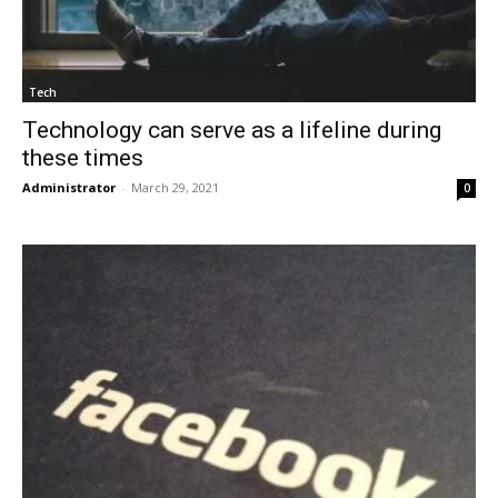
Tech
Technology can serve as a lifeline during
these times
Administrator
-
March 29, 2021
0