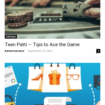
LifeStyle
Teen Patti – Tips to Ace the Game
Administrator
-
September 25, 2021
0