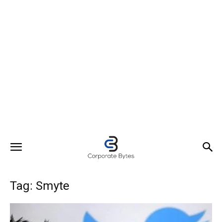
Tag: Smyte