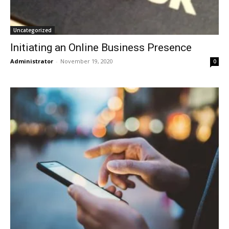
Uncategorized
Initiating an Online Business Presence
Administrator
-
November 19, 2020
0