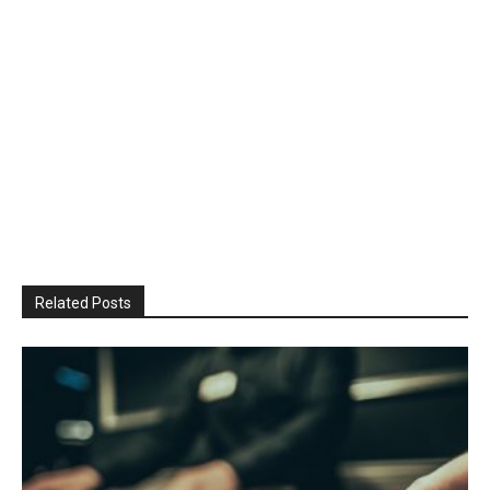
Related Posts