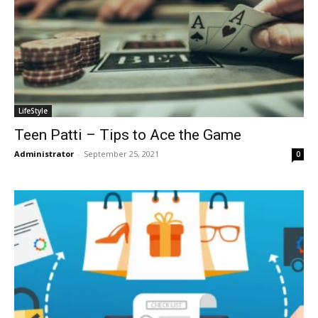
LifeStyle
Teen Patti – Tips to Ace the Game
Administrator
-
September 25, 2021
0