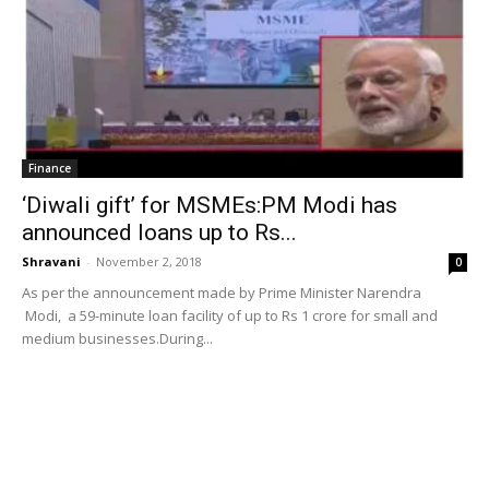
Finance
‘Diwali gift’ for MSMEs:PM Modi has
announced loans up to Rs...
Shravani
-
November 2, 2018
0
As per the announcement made by Prime Minister Narendra
Modi, a 59-minute loan facility of up to Rs 1 crore for small and
medium businesses.During...