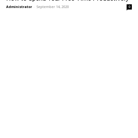
Administrator
-
September 14, 2020
0