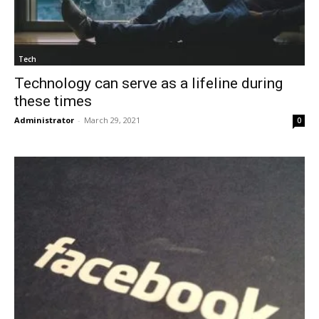
Tech
Technology can serve as a lifeline during
these times
Administrator
-
March 29, 2021
0