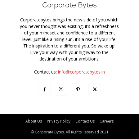
Corporatebytes brings the new side of you which
you never thought was existing, it’s a refreshness
of your mindset and confidence to a different
level. Just like a rising sun, it’s a rise of your life.
The inspiration to a different you. So wake up!
Live your way with your highway to the
destination of your ambitions.
Contact us:
info@corporatebytes.in
About Us
Privacy Policy
Contact Us
Careers
© Corporate Bytes. All Rights Reserved 2021