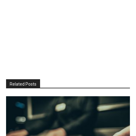
Related Posts