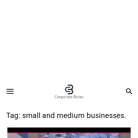
Tag: small and medium businesses.