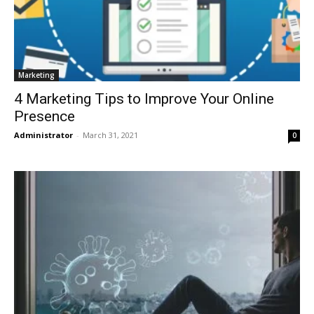
Marketing
4 Marketing Tips to Improve Your Online
Presence
Administrator
-
March 31, 2021
0