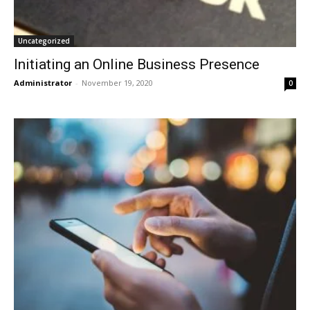
Uncategorized
Initiating an Online Business Presence
Administrator
-
November 19, 2020
0