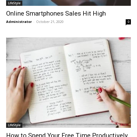
LifeStyle
Online Smartphones Sales Hit High
Administrator
-
October 21, 2020
0
LifeStyle
How to Spend Your Free Time Productively