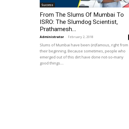
Success
From The Slums Of Mumbai To
ISRO: The Slumdog Scientist,
Prathamesh...
Administrator
-
February 2, 2018
Slums of Mumbai have been (in)famous, right from
their beginning. Because sometimes, people who
emerged out of this dirt have done not-so-many
good things....