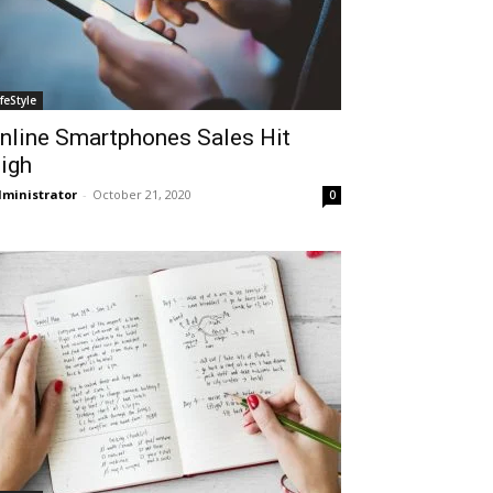
ifeStyle
nline Smartphones Sales Hit
igh
ministrator
-
October 21, 2020
0