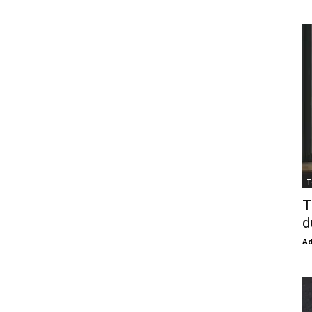
T
T
d
Ad