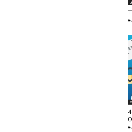
L
T
Ad
M
4
O
Ad