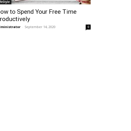
ifeStyle
ow to Spend Your Free Time
roductively
ministrator
-
September 14, 2020
0