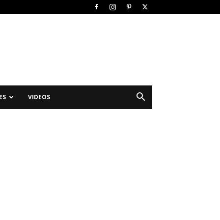
ES
VIDEOS