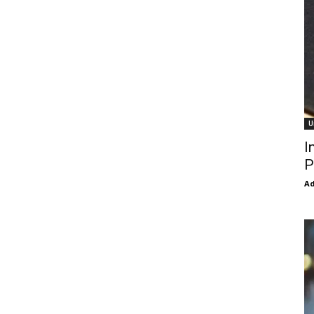
U
I
P
Ad