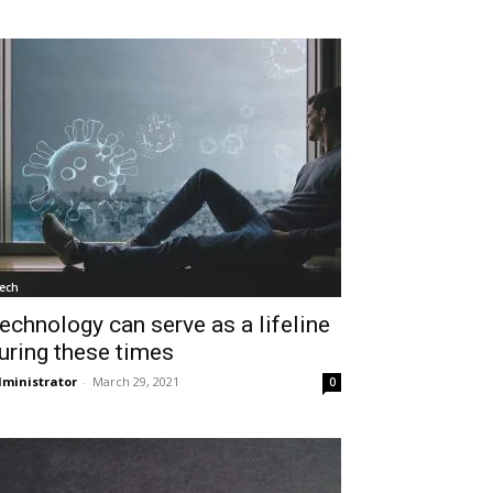
ech
echnology can serve as a lifeline
uring these times
ministrator
-
March 29, 2021
0