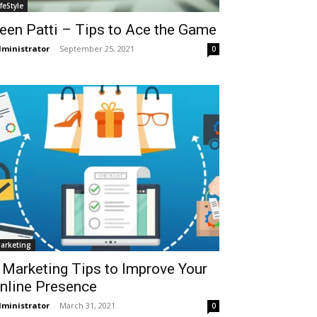
ifeStyle
een Patti – Tips to Ace the Game
ministrator
-
September 25, 2021
0
arketing
 Marketing Tips to Improve Your
nline Presence
ministrator
-
March 31, 2021
0