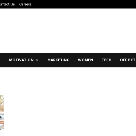
ontact Us
Careers
G
MOTIVATION
MARKETING
WOMEN
TECH
OFF BYT