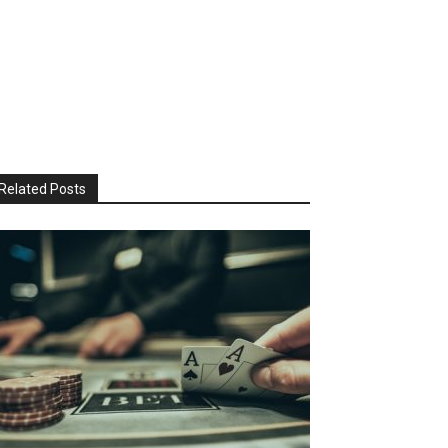
Related Posts