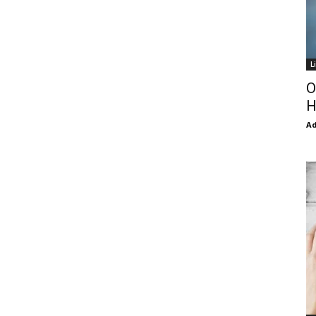
L
O
H
Ad