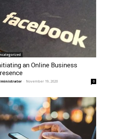
ncategorized
nitiating an Online Business
resence
ministrator
-
November 19, 2020
0