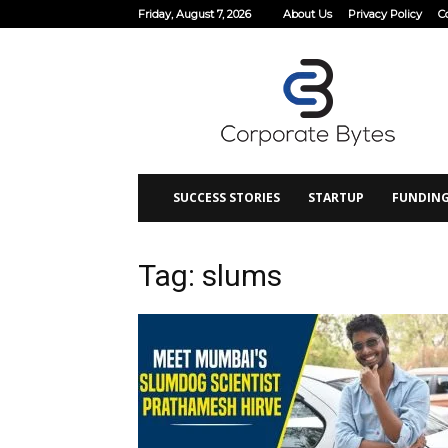
Friday, August 7, 2026
About Us
Privacy Policy
C
Corporate
Bytes
SUCCESS STORIES
STARTUP
FUNDIN
Tag: slums