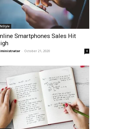
ifeStyle
nline Smartphones Sales Hit
igh
ministrator
-
October 21, 2020
0