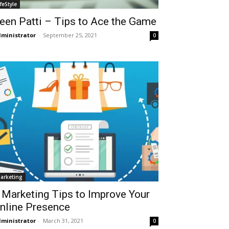
ifeStyle
een Patti – Tips to Ace the Game
ministrator
-
September 25, 2021
0
arketing
 Marketing Tips to Improve Your
nline Presence
ministrator
-
March 31, 2021
0