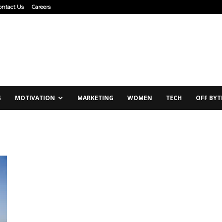
ontact Us
Careers
G
MOTIVATION
MARKETING
WOMEN
TECH
OFF BYT