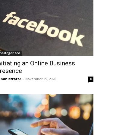
ncategorized
nitiating an Online Business
resence
ministrator
-
November 19, 2020
0