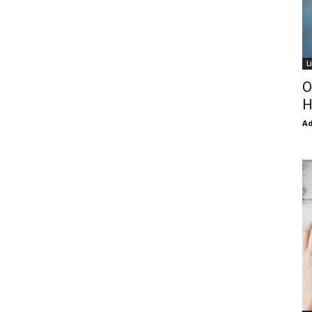
L
O
H
Ad