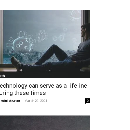
ech
echnology can serve as a lifeline
uring these times
ministrator
-
March 29, 2021
0