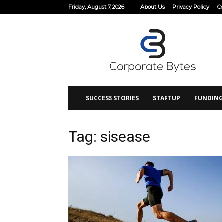
Friday, August 7, 2026
About Us
Privacy Policy
C
Corporate
Bytes
SUCCESS STORIES
STARTUP
FUNDIN
Tag: sisease