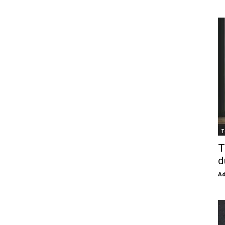
T
T
d
Ad