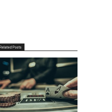
Related Posts