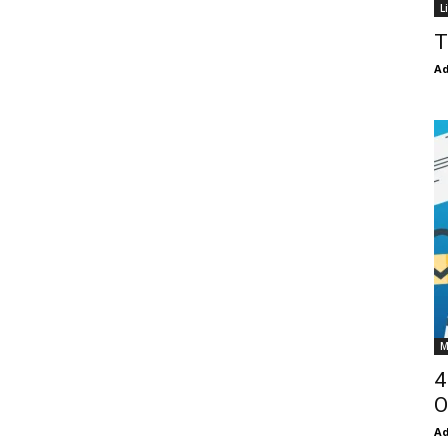
L
T
Ad
M
4
O
Ad