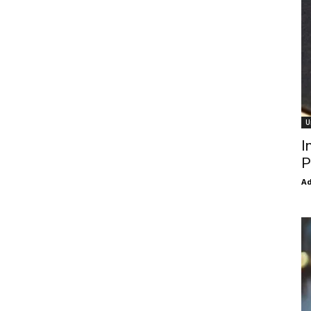
U
I
P
Ad