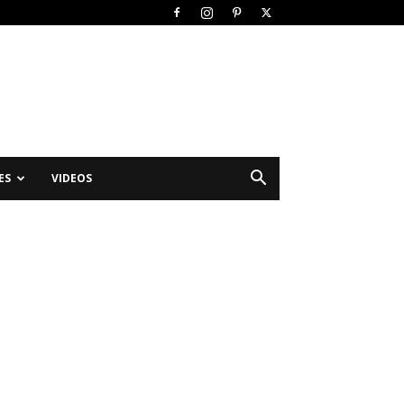
ES
VIDEOS