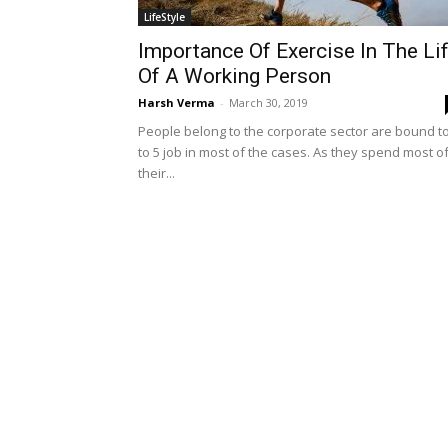
LifeStyle
Importance Of Exercise In The Li
Of A Working Person
Harsh Verma
-
March 30, 2019
People belong to the corporate sector are bound to
to 5 job in most of the cases. As they spend most o
their...