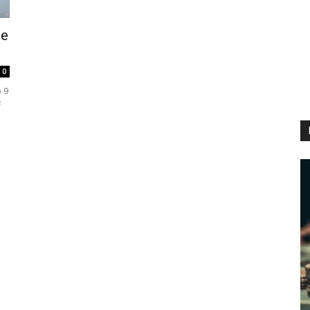
fe
0
 9
f