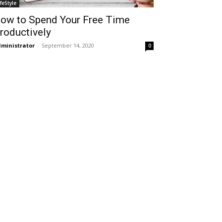
ifeStyle
ow to Spend Your Free Time
roductively
ministrator
-
September 14, 2020
0