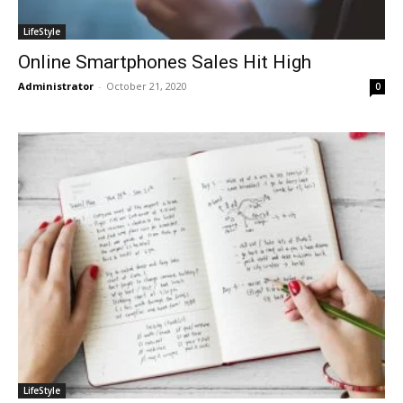
LifeStyle
Online Smartphones Sales Hit High
Administrator
-
October 21, 2020
0
LifeStyle