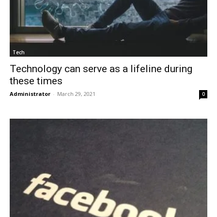
Tech
Technology can serve as a lifeline during
these times
Administrator
-
March 29, 2021
0