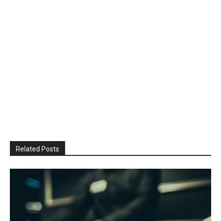
Related Posts