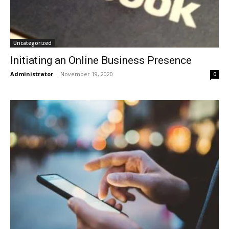
Uncategorized
Initiating an Online Business Presence
Administrator
-
November 19, 2020
0