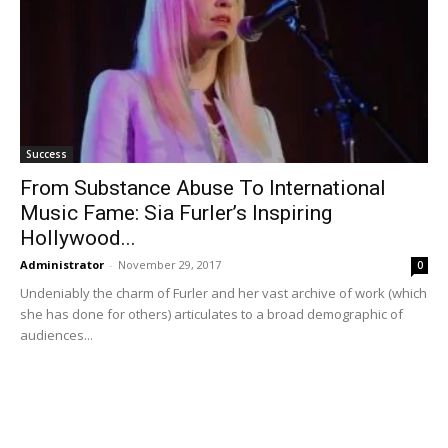
Success
From Substance Abuse To International
Music Fame: Sia Furler’s Inspiring
Hollywood...
Administrator
-
November 29, 2017
0
Undeniably the charm of Furler and her vast archive of work (which
she has done for others) articulates to a broad demographic of
audiences...