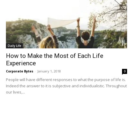
Daily Life
How to Make the Most of Each Life
Experience
Corporate Bytes
-
January 1, 2018
0
People will have different responses to what the purpose of life is.
Indeed the answer to it is subjective and individualistic. Throughout
our lives,...