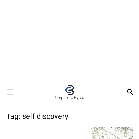
Tag: self discovery