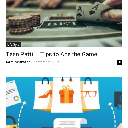
LifeStyle
Teen Patti – Tips to Ace the Game
Administrator
-
September 25, 2021
0