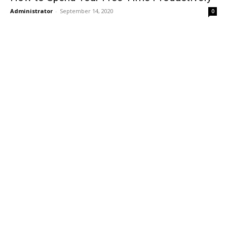
Administrator
-
September 14, 2020
0