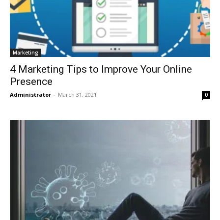
Marketing
4 Marketing Tips to Improve Your Online
Presence
Administrator
-
March 31, 2021
0