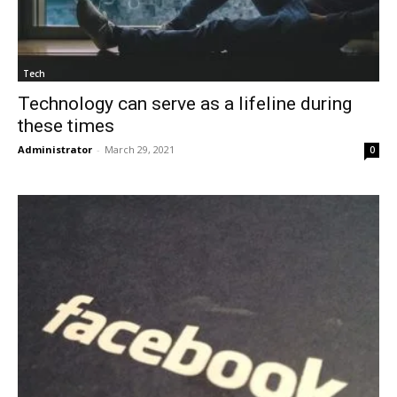
Tech
Technology can serve as a lifeline during
these times
Administrator
-
March 29, 2021
0