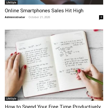
LifeStyle
Online Smartphones Sales Hit High
Administrator
-
October 21, 2020
0
LifeStyle
How to Spend Your Free Time Productively