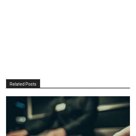
Related Posts