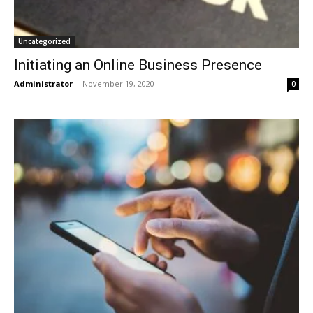
Uncategorized
Initiating an Online Business Presence
Administrator
-
November 19, 2020
0