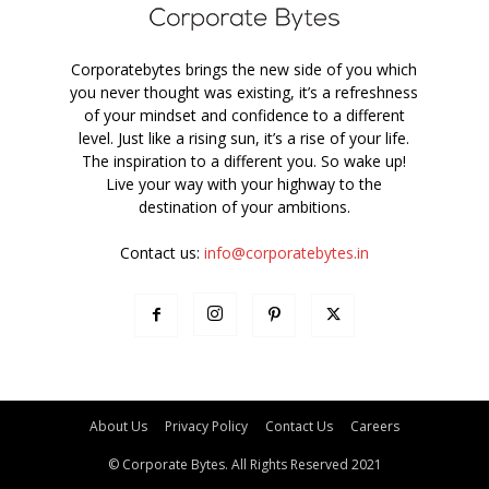
Corporatebytes brings the new side of you which
you never thought was existing, it’s a refreshness
of your mindset and confidence to a different
level. Just like a rising sun, it’s a rise of your life.
The inspiration to a different you. So wake up!
Live your way with your highway to the
destination of your ambitions.
Contact us:
info@corporatebytes.in
About Us
Privacy Policy
Contact Us
Careers
© Corporate Bytes. All Rights Reserved 2021