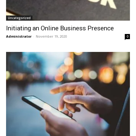
Uncategorized
Initiating an Online Business Presence
Administrator
-
November 19, 2020
0