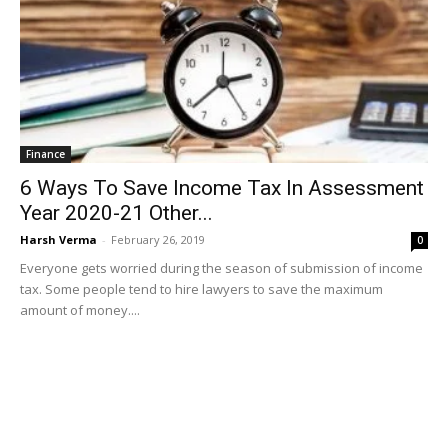
Finance
6 Ways To Save Income Tax In Assessment
Year 2020-21 Other...
Harsh Verma
-
February 26, 2019
0
Everyone gets worried during the season of submission of income
tax. Some people tend to hire lawyers to save the maximum
amount of money....