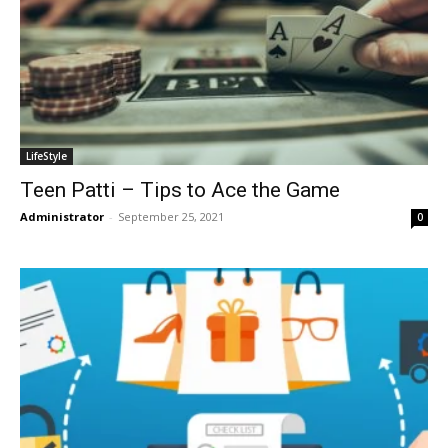
LifeStyle
Teen Patti – Tips to Ace the Game
Administrator
-
September 25, 2021
0