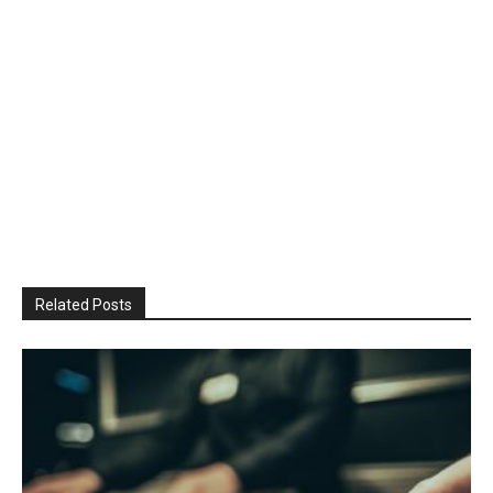
Related Posts