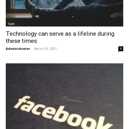
Tech
Technology can serve as a lifeline during
these times
Administrator
-
March 29, 2021
0