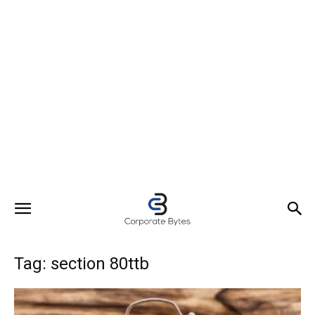
Tag: section 80ttb