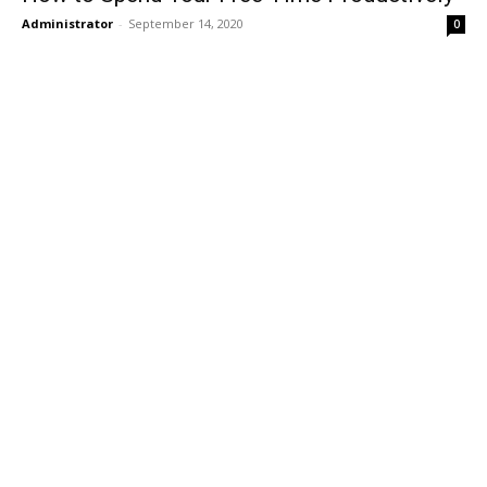
Administrator
-
September 14, 2020
0