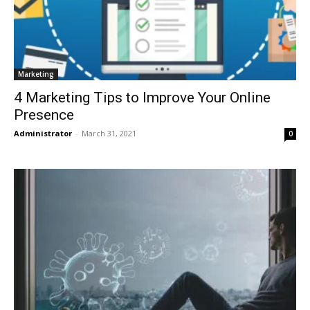
Marketing
4 Marketing Tips to Improve Your Online
Presence
Administrator
-
March 31, 2021
0