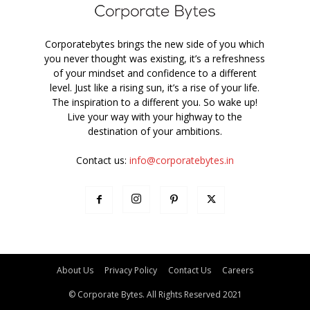
Corporatebytes brings the new side of you which
you never thought was existing, it’s a refreshness
of your mindset and confidence to a different
level. Just like a rising sun, it’s a rise of your life.
The inspiration to a different you. So wake up!
Live your way with your highway to the
destination of your ambitions.
Contact us:
info@corporatebytes.in
About Us
Privacy Policy
Contact Us
Careers
© Corporate Bytes. All Rights Reserved 2021