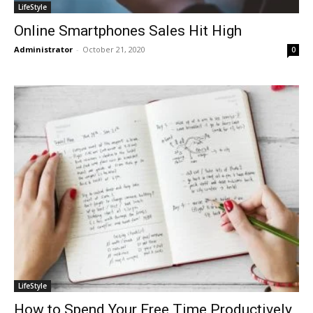
LifeStyle
Online Smartphones Sales Hit High
Administrator
-
October 21, 2020
0
LifeStyle
How to Spend Your Free Time Productively