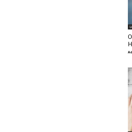
L
O
H
Ad