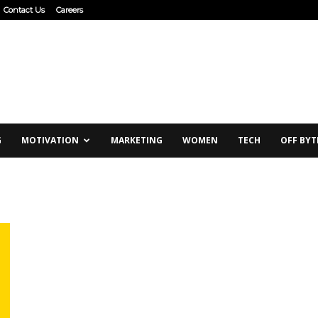
Contact Us
Careers
G
MOTIVATION
MARKETING
WOMEN
TECH
OFF BYT