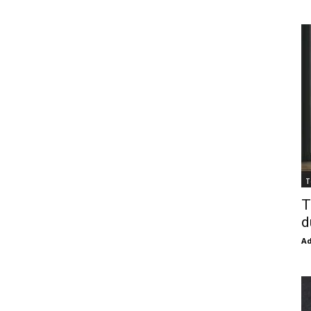
T
T
d
Ad