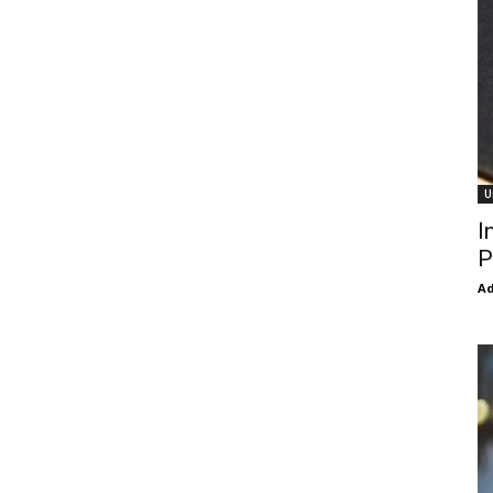
U
I
P
Ad