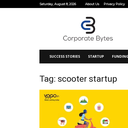
Saturday, August 8, 2026
About Us
Privacy Policy
Corporate
Bytes
SUCCESS STORIES
STARTUP
FUNDIN
Tag: scooter startup