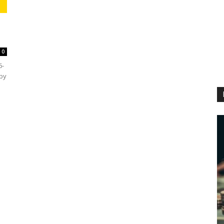
0
6-
 by