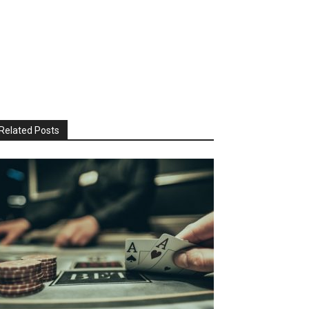
Related Posts