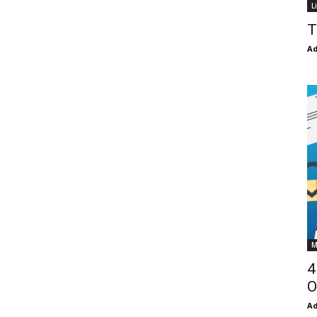
L
T
Ad
M
4
O
Ad