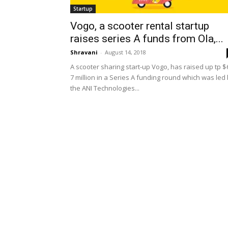
Startup
Vogo, a scooter rental startup
raises series A funds from Ola,...
Shravani
-
August 14, 2018
A scooter sharing start-up Vogo, has raised up tp $
7 million in a Series A funding round which was led
the ANI Technologies...