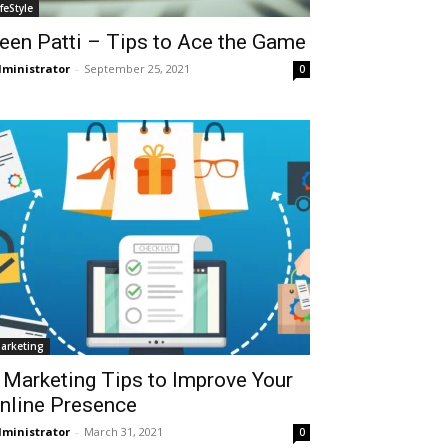
ifeStyle
een Patti – Tips to Ace the Game
ministrator
-
September 25, 2021
0
arketing
 Marketing Tips to Improve Your
nline Presence
ministrator
-
March 31, 2021
0