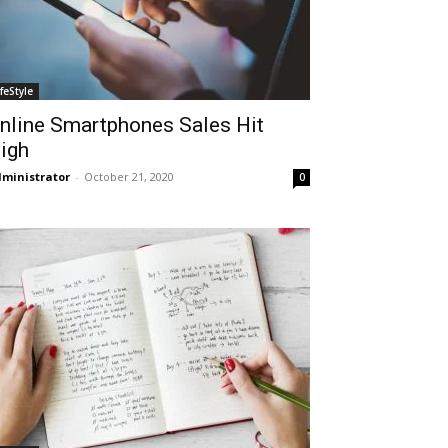
ifeStyle
nline Smartphones Sales Hit
igh
ministrator
-
October 21, 2020
0