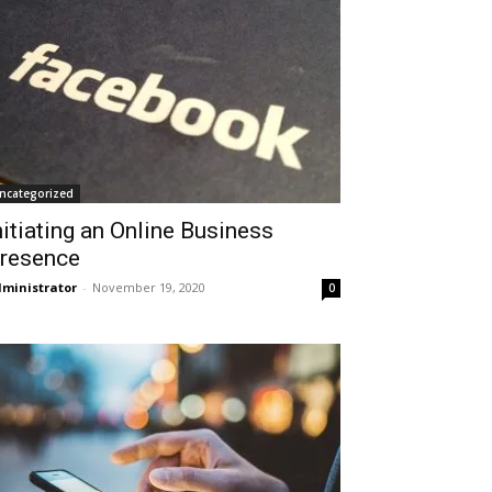
ncategorized
nitiating an Online Business
resence
ministrator
-
November 19, 2020
0