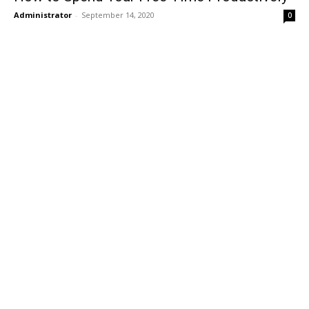
Administrator
-
September 14, 2020
0