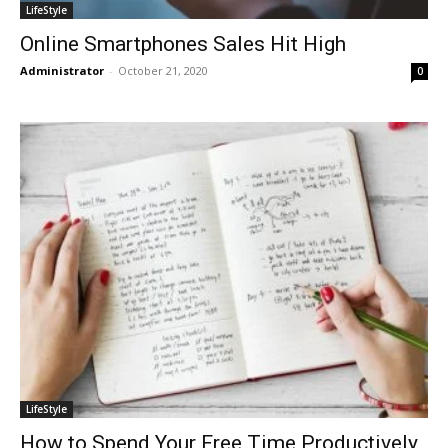
LifeStyle
Online Smartphones Sales Hit High
Administrator
-
October 21, 2020
0
LifeStyle
How to Spend Your Free Time Productively