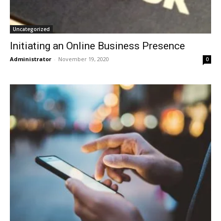
Uncategorized
Initiating an Online Business Presence
Administrator
-
November 19, 2020
0