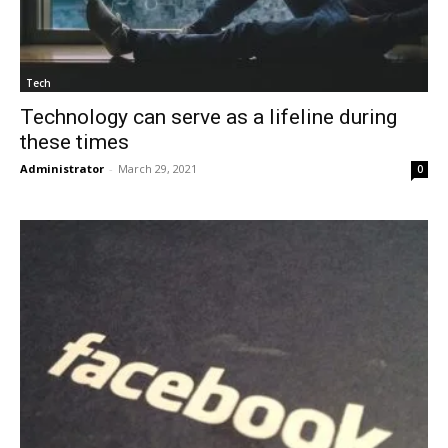
Tech
Technology can serve as a lifeline during
these times
Administrator
-
March 29, 2021
0