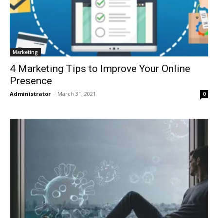
Marketing
4 Marketing Tips to Improve Your Online
Presence
Administrator
-
March 31, 2021
0