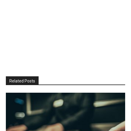
Related Posts