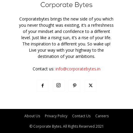
Corporatebytes brings the new side of you which
you never thought was existing, it’s a refreshness
of your mindset and confidence to a different
level. Just like a rising sun, it’s a rise of your life.
The inspiration to a different you. So wake up!
Live your way with your highway to the
destination of your ambitions.
Contact us:
info@corporatebytes.in
About Us
Privacy Policy
Contact Us
Careers
© Corporate Bytes. All Rights Reserved 2021