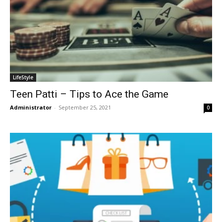
LifeStyle
Teen Patti – Tips to Ace the Game
Administrator
-
September 25, 2021
0