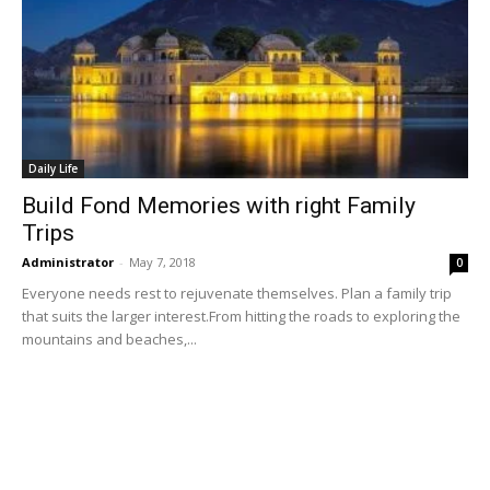
Daily Life
Build Fond Memories with right Family
Trips
Administrator
-
May 7, 2018
0
Everyone needs rest to rejuvenate themselves. Plan a family trip
that suits the larger interest.From hitting the roads to exploring the
mountains and beaches,...