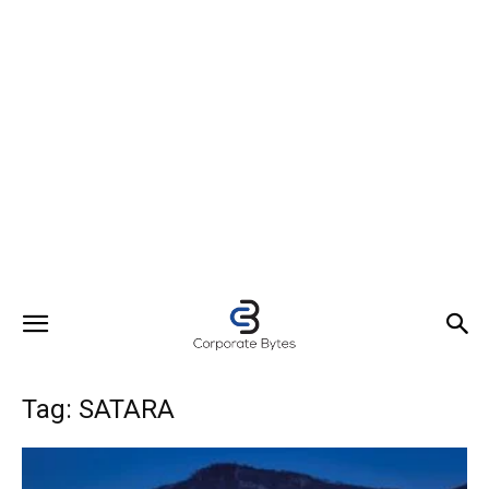
Tag: SATARA