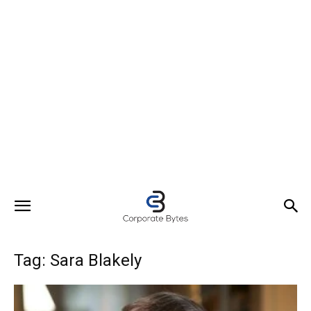
Tag: Sara Blakely