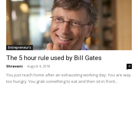
Entrepreneur's
The 5 hour rule used by Bill Gates
Shravani
-
August 4, 2018
0
You just reach home after an exhausting working day. You are way
too hungry. You grab something to eat and then sit in front...