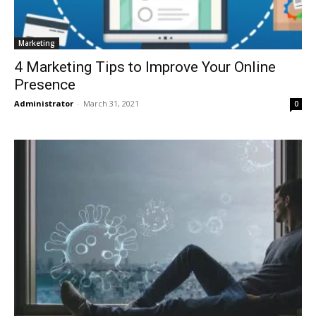
Marketing
4 Marketing Tips to Improve Your Online
Presence
Administrator
-
March 31, 2021
0