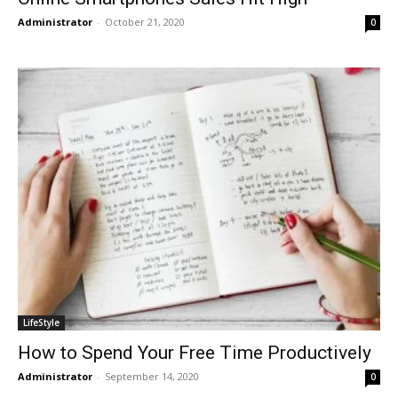
Administrator
-
October 21, 2020
0
LifeStyle
How to Spend Your Free Time Productively
Administrator
-
September 14, 2020
0