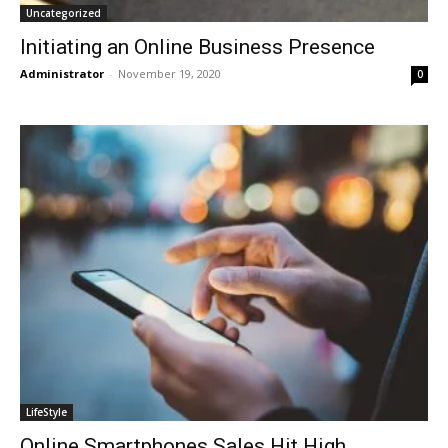
Uncategorized
Initiating an Online Business Presence
Administrator
-
November 19, 2020
0
LifeStyle
Online Smartphones Sales Hit High