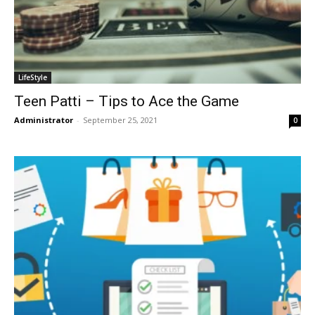
LifeStyle
Teen Patti – Tips to Ace the Game
Administrator
-
September 25, 2021
0