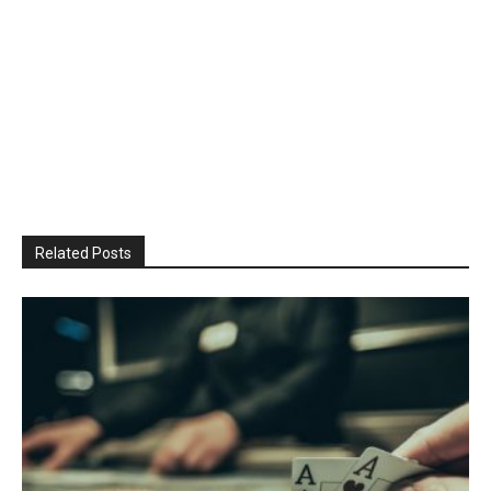
Related Posts