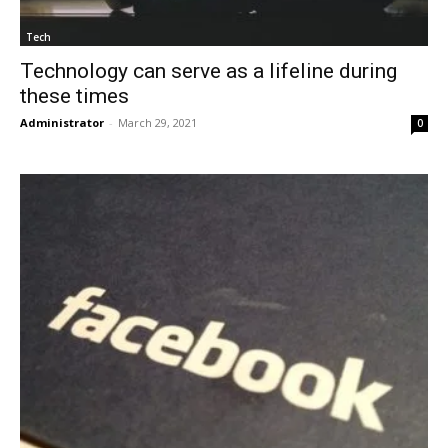
Tech
Technology can serve as a lifeline during
these times
Administrator
-
March 29, 2021
0