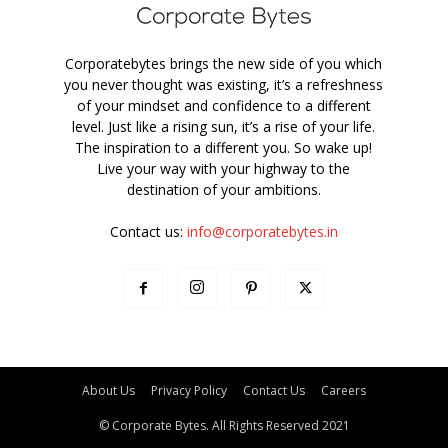
Corporatebytes brings the new side of you which
you never thought was existing, it’s a refreshness
of your mindset and confidence to a different
level. Just like a rising sun, it’s a rise of your life.
The inspiration to a different you. So wake up!
Live your way with your highway to the
destination of your ambitions.
Contact us:
info@corporatebytes.in
About Us
Privacy Policy
Contact Us
Careers
© Corporate Bytes. All Rights Reserved 2021