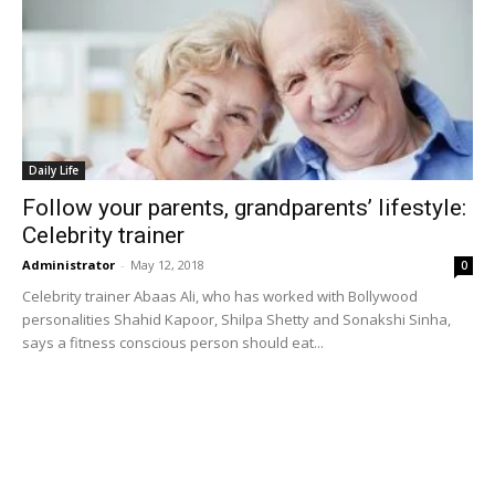
Daily Life
Follow your parents, grandparents’ lifestyle:
Celebrity trainer
Administrator
-
May 12, 2018
0
Celebrity trainer Abaas Ali, who has worked with Bollywood
personalities Shahid Kapoor, Shilpa Shetty and Sonakshi Sinha,
says a fitness conscious person should eat...