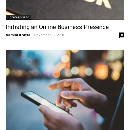
Uncategorized
Initiating an Online Business Presence
Administrator
-
November 19, 2020
0