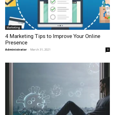
Marketing
4 Marketing Tips to Improve Your Online
Presence
Administrator
-
March 31, 2021
0