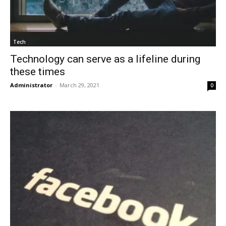
Tech
Technology can serve as a lifeline during
these times
Administrator
-
March 29, 2021
0