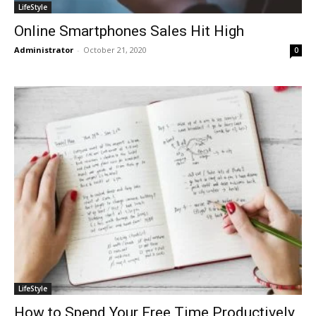
LifeStyle
Online Smartphones Sales Hit High
Administrator
-
October 21, 2020
0
LifeStyle
How to Spend Your Free Time Productively