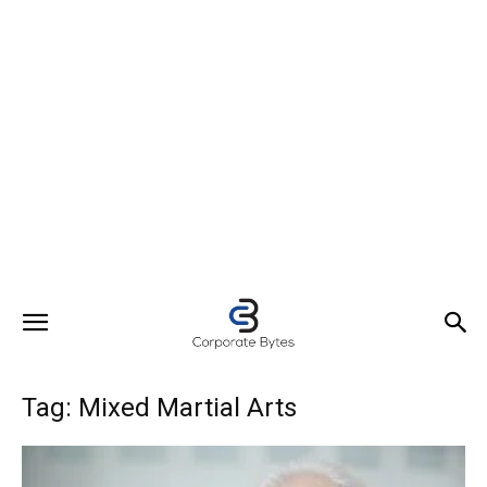
Tag: Mixed Martial Arts