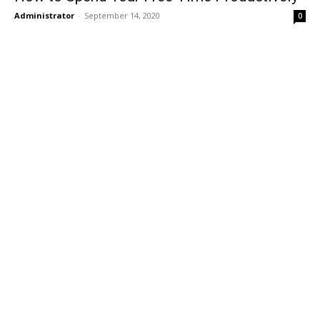
Administrator
-
September 14, 2020
0