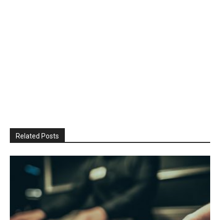
Related Posts