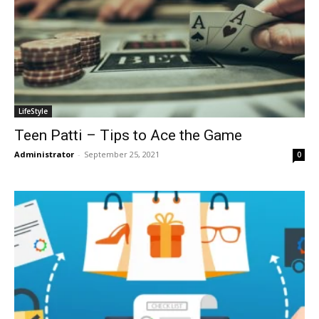
LifeStyle
Teen Patti – Tips to Ace the Game
Administrator
-
September 25, 2021
0