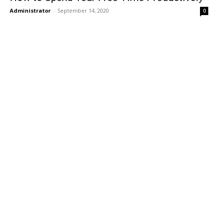
Administrator
-
September 14, 2020
0