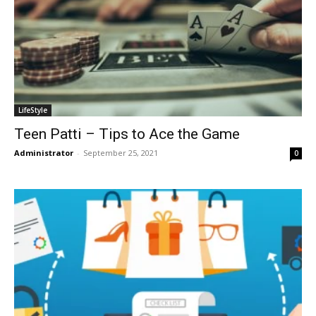
LifeStyle
Teen Patti – Tips to Ace the Game
Administrator
-
September 25, 2021
0