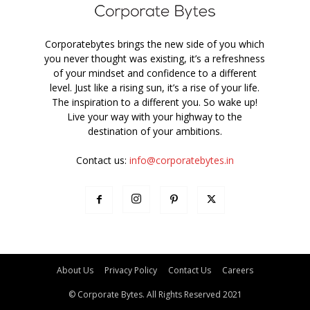
Corporatebytes brings the new side of you which
you never thought was existing, it’s a refreshness
of your mindset and confidence to a different
level. Just like a rising sun, it’s a rise of your life.
The inspiration to a different you. So wake up!
Live your way with your highway to the
destination of your ambitions.
Contact us:
info@corporatebytes.in
About Us
Privacy Policy
Contact Us
Careers
© Corporate Bytes. All Rights Reserved 2021