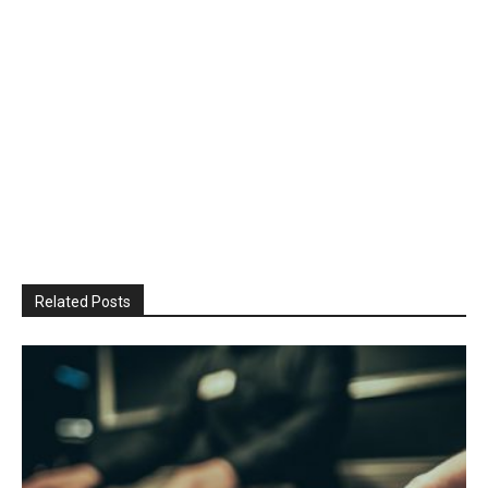
Related Posts