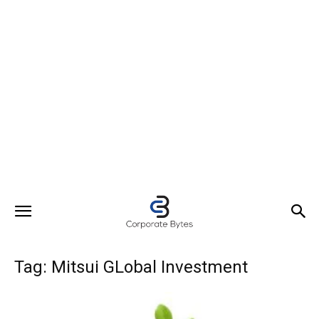
Tag: Mitsui GLobal Investment