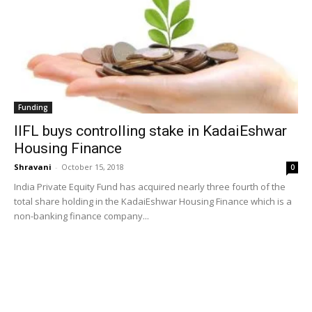
Funding
IIFL buys controlling stake in KadaiEshwar
Housing Finance
Shravani
-
October 15, 2018
0
India Private Equity Fund has acquired nearly three fourth of the
total share holding in the KadaiEshwar Housing Finance which is a
non-banking finance company...