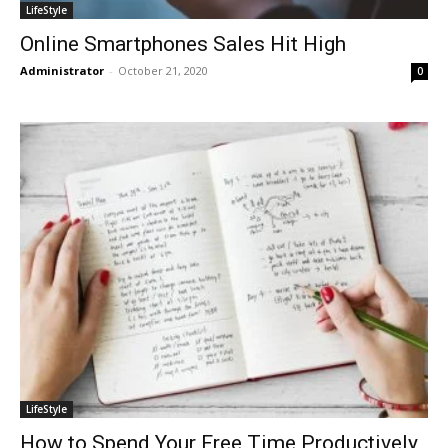
LifeStyle
Online Smartphones Sales Hit High
Administrator
-
October 21, 2020
0
LifeStyle
How to Spend Your Free Time Productively