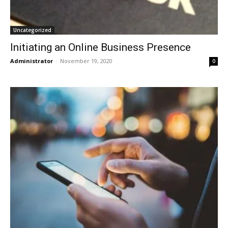
Uncategorized
Initiating an Online Business Presence
Administrator
-
November 19, 2020
0