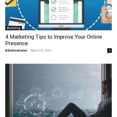
Marketing
4 Marketing Tips to Improve Your Online
Presence
Administrator
-
March 31, 2021
0