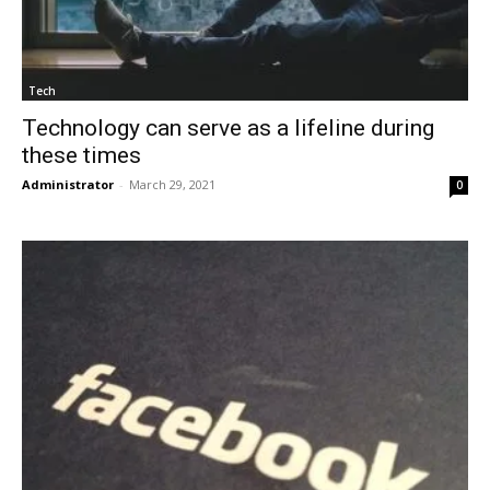
Tech
Technology can serve as a lifeline during
these times
Administrator
-
March 29, 2021
0