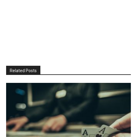
Related Posts