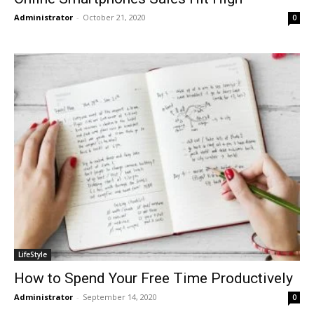
Administrator
-
October 21, 2020
0
LifeStyle
How to Spend Your Free Time Productively
Administrator
-
September 14, 2020
0