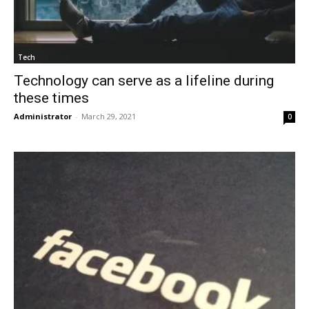
Tech
Technology can serve as a lifeline during
these times
Administrator
-
March 29, 2021
0