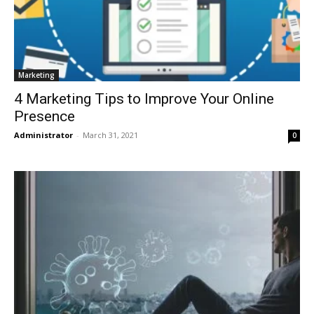
Marketing
4 Marketing Tips to Improve Your Online
Presence
Administrator
-
March 31, 2021
0