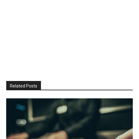
Related Posts