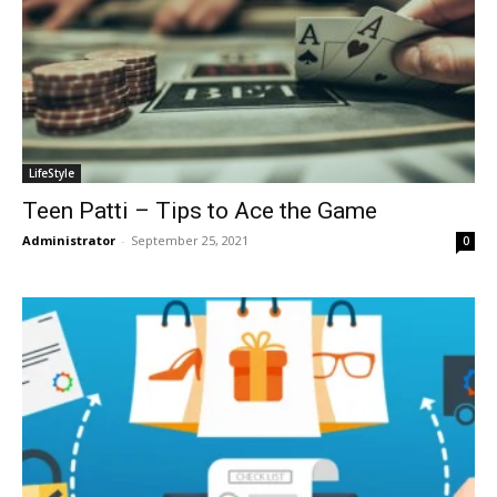
LifeStyle
Teen Patti – Tips to Ace the Game
Administrator
-
September 25, 2021
0