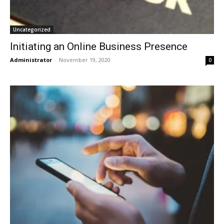
Uncategorized
Initiating an Online Business Presence
Administrator
-
November 19, 2020
0