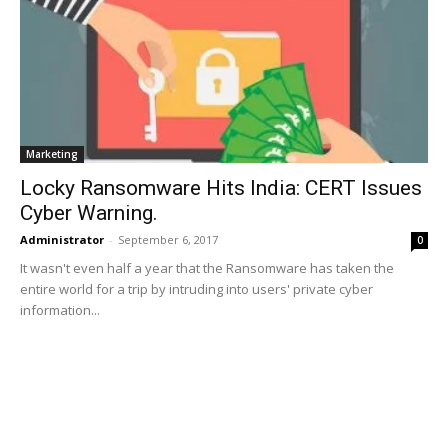
Marketing
Locky Ransomware Hits India: CERT Issues
Cyber Warning.
Administrator
-
September 6, 2017
0
It wasn't even half a year that the Ransomware has taken the
entire world for a trip by intruding into users' private cyber
information...