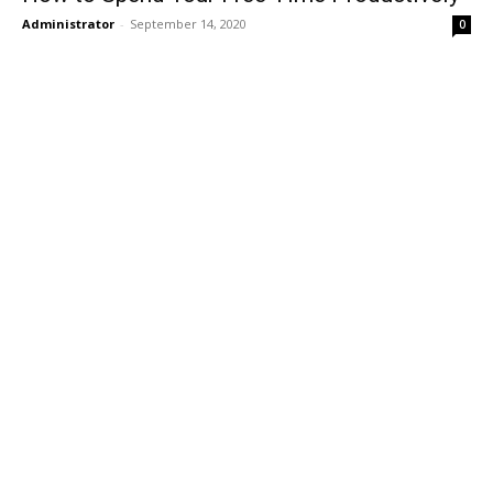
Administrator
-
September 14, 2020
0