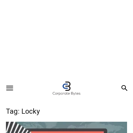
Tag: Locky