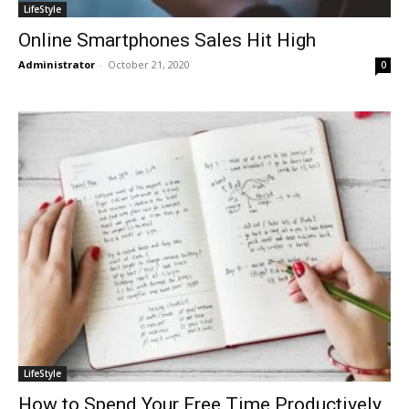
LifeStyle
Online Smartphones Sales Hit High
Administrator
-
October 21, 2020
0
LifeStyle
How to Spend Your Free Time Productively