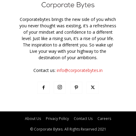
Corporatebytes brings the new side of you which
you never thought was existing, it’s a refreshness
of your mindset and confidence to a different
level. Just like a rising sun, it’s a rise of your life.
The inspiration to a different you. So wake up!
Live your way with your highway to the
destination of your ambitions.
Contact us:
info@corporatebytes.in
About Us
Privacy Policy
Contact Us
Careers
© Corporate Bytes. All Rights Reserved 2021