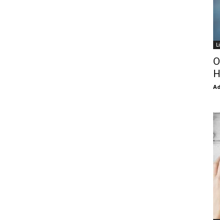
L
O
H
Ad