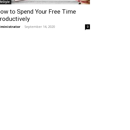
ifeStyle
ow to Spend Your Free Time
roductively
ministrator
-
September 14, 2020
0