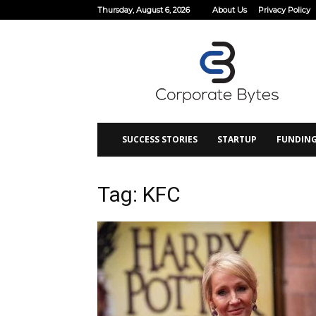
Thursday, August 6, 2026
About Us
Privacy Policy
Corporate
Bytes
SUCCESS STORIES
STARTUP
FUNDIN
Tag: KFC