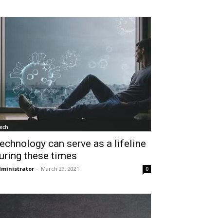
ech
echnology can serve as a lifeline
uring these times
ministrator
-
March 29, 2021
0