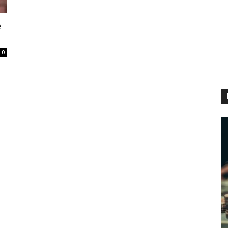
e
0
h