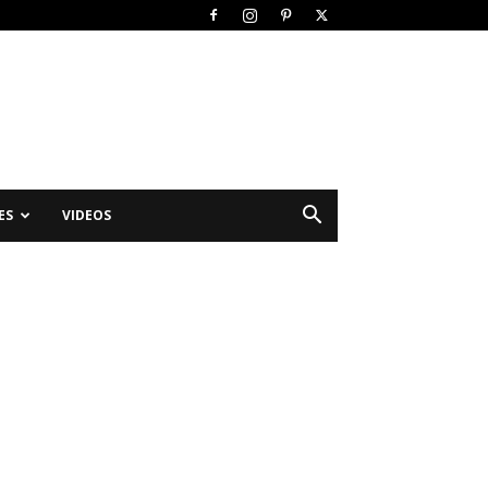
ES
VIDEOS