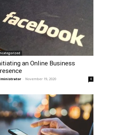
ncategorized
nitiating an Online Business
resence
ministrator
-
November 19, 2020
0