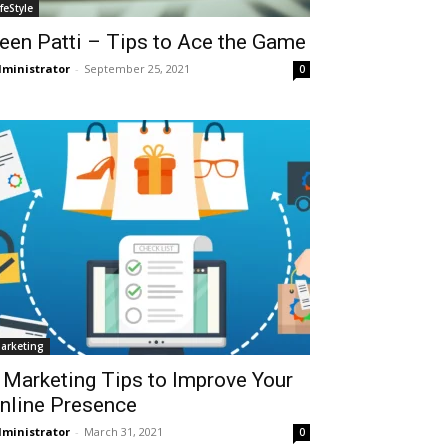
ifeStyle
een Patti – Tips to Ace the Game
ministrator
-
September 25, 2021
0
arketing
 Marketing Tips to Improve Your
nline Presence
ministrator
-
March 31, 2021
0