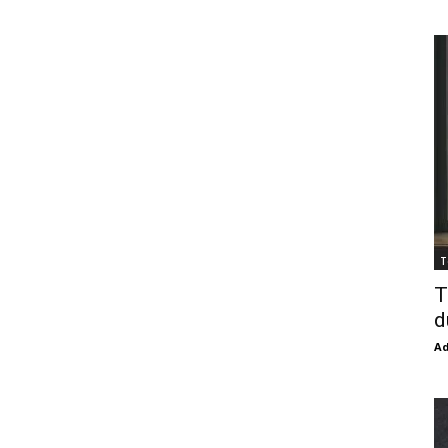
T
T
d
Ad