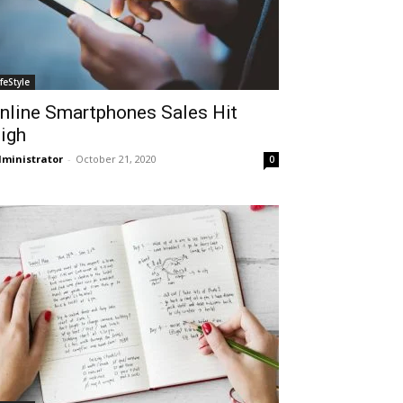
ifeStyle
nline Smartphones Sales Hit
igh
ministrator
-
October 21, 2020
0