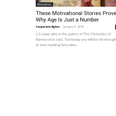
Motivation
These Motivational Stories Prov
Why Age Is Just a Number
Corporate Bytes
-
January 9, 2018
C.S Lewis who is the author of The Chronicles of
Narnia once said, “Someday you will be old enoug
to start reading fairy tales...