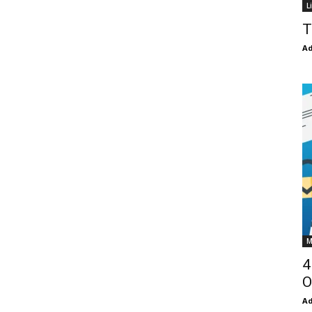
L
T
Ad
M
4
O
Ad