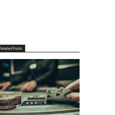
Related Posts