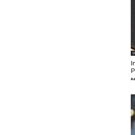
U
I
P
Ad