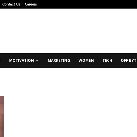
Contact Us
Careers
G
MOTIVATION
MARKETING
WOMEN
TECH
OFF BYT