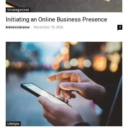
Uncategorized
Initiating an Online Business Presence
Administrator
-
November 19, 2020
0
LifeStyle