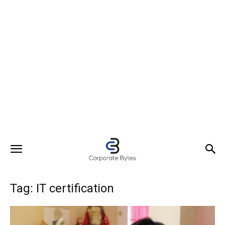
Tag: IT certification