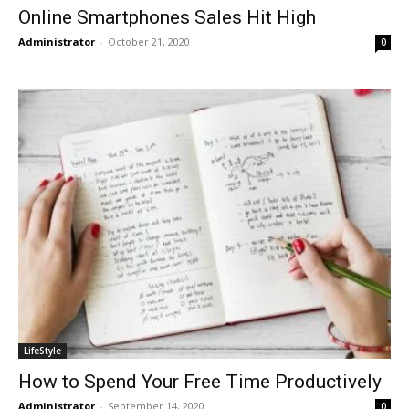
Online Smartphones Sales Hit High
Administrator
-
October 21, 2020
0
LifeStyle
How to Spend Your Free Time Productively
Administrator
-
September 14, 2020
0