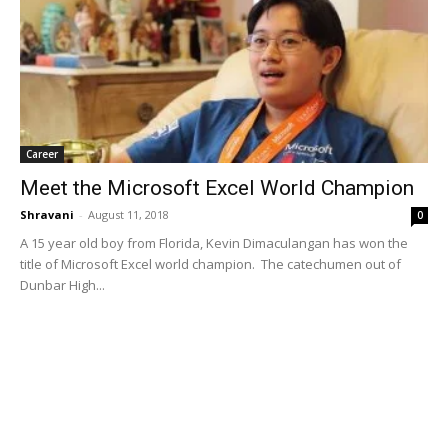
Career
Meet the Microsoft Excel World Champion
Shravani
-
August 11, 2018
0
A 15 year old boy from Florida, Kevin Dimaculangan has won the
title of Microsoft Excel world champion. The catechumen out of
Dunbar High...