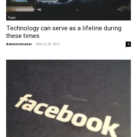
Tech
Technology can serve as a lifeline during
these times
Administrator
-
March 29, 2021
0