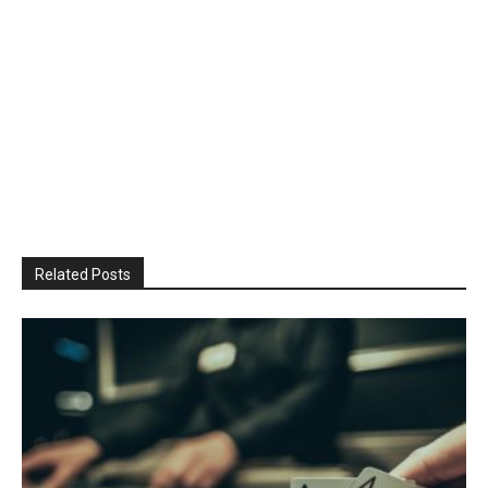
Related Posts