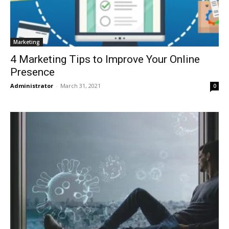
Marketing
4 Marketing Tips to Improve Your Online
Presence
Administrator
-
March 31, 2021
0