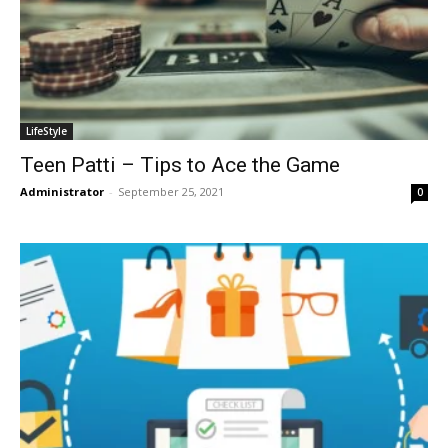
LifeStyle
Teen Patti – Tips to Ace the Game
Administrator
-
September 25, 2021
0