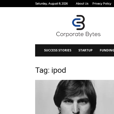
Saturday, August 8, 2026
About Us
Privacy Policy
Corporate
Bytes
SUCCESS STORIES
STARTUP
FUNDIN
Tag: ipod