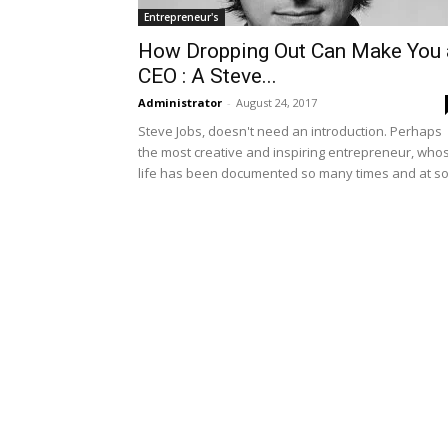
Entrepreneur's
How Dropping Out Can Make You 
CEO : A Steve...
Administrator
-
August 24, 2017
Steve Jobs, doesn't need an introduction. Perhaps
the most creative and inspiring entrepreneur, who
life has been documented so many times and at so.