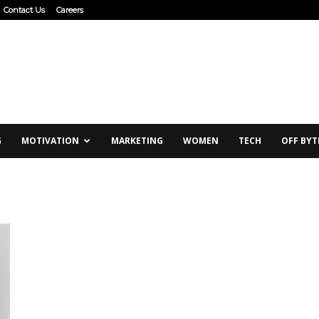
Contact Us
Careers
G
MOTIVATION
MARKETING
WOMEN
TECH
OFF BYT