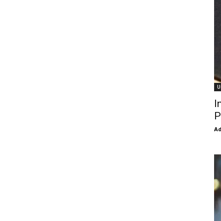
U
I
P
Ad