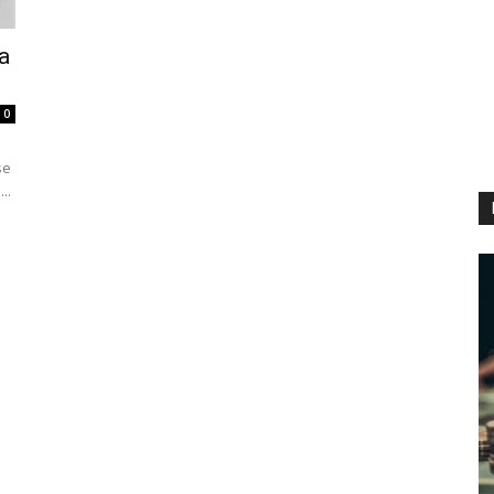
a
0
se
..