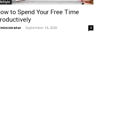
ifeStyle
ow to Spend Your Free Time
roductively
ministrator
-
September 14, 2020
0