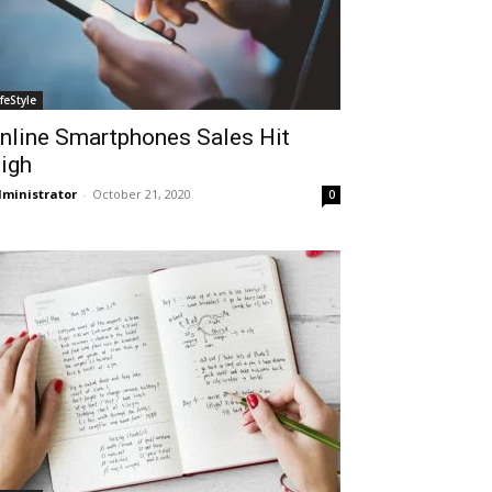
ifeStyle
nline Smartphones Sales Hit
igh
ministrator
-
October 21, 2020
0