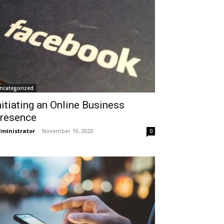
ncategorized
nitiating an Online Business
resence
ministrator
-
November 19, 2020
0