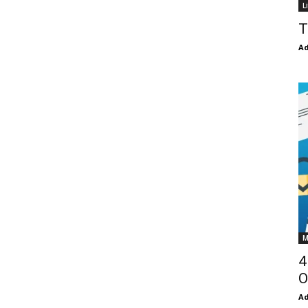
L
T
Ad
M
4
O
Ad