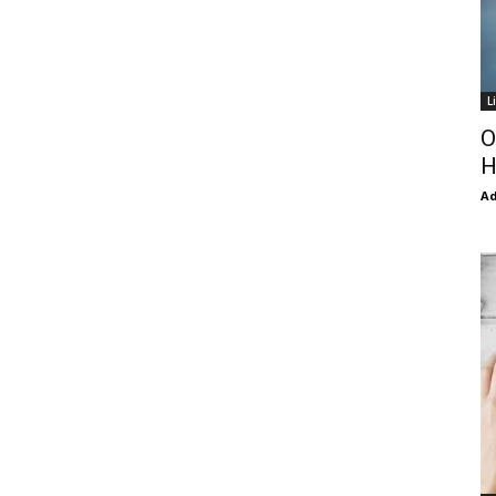
L
O
H
Ad