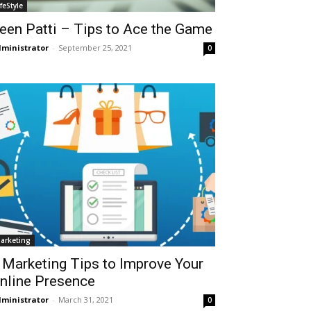
ifeStyle
een Patti – Tips to Ace the Game
ministrator
-
September 25, 2021
0
arketing
 Marketing Tips to Improve Your
nline Presence
ministrator
-
March 31, 2021
0