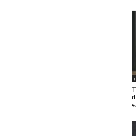
T
T
d
Ad