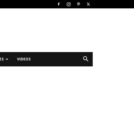
ES
VIDEOS