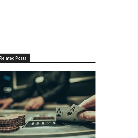
Related Posts