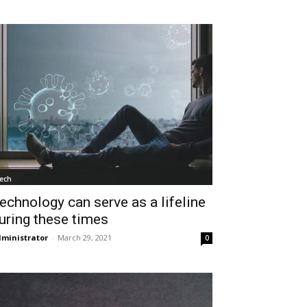
ech
echnology can serve as a lifeline
uring these times
ministrator
-
March 29, 2021
0