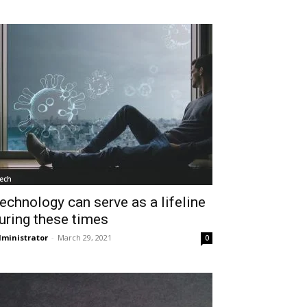
ech
echnology can serve as a lifeline
uring these times
ministrator
-
March 29, 2021
0