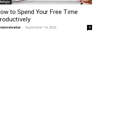
ifeStyle
ow to Spend Your Free Time
roductively
ministrator
-
September 14, 2020
0