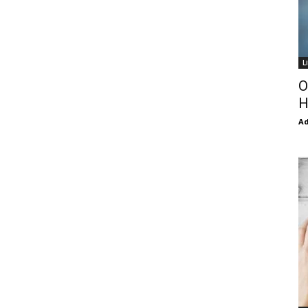
L
O
H
Ad