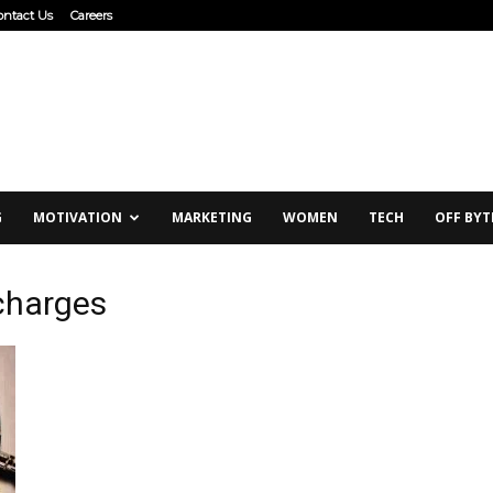
ontact Us
Careers
G
MOTIVATION
MARKETING
WOMEN
TECH
OFF BYT
 charges