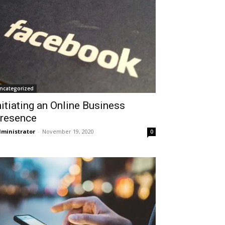
ncategorized
nitiating an Online Business
resence
ministrator
-
November 19, 2020
0