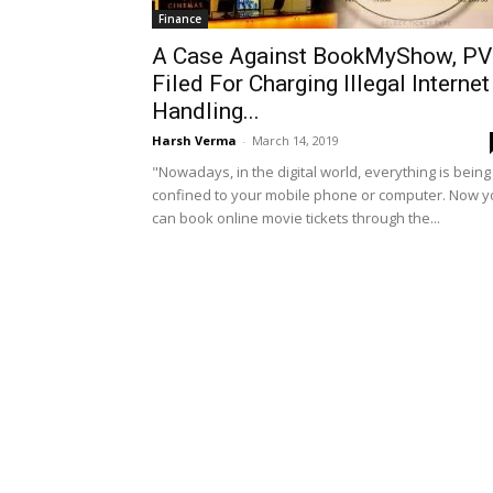
Finance
A Case Against BookMyShow, P
Filed For Charging Illegal Internet
Handling...
Harsh Verma
-
March 14, 2019
"Nowadays, in the digital world, everything is being
confined to your mobile phone or computer. Now 
can book online movie tickets through the...