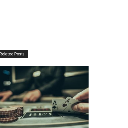
Related Posts