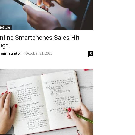
ifeStyle
nline Smartphones Sales Hit
igh
ministrator
-
October 21, 2020
0