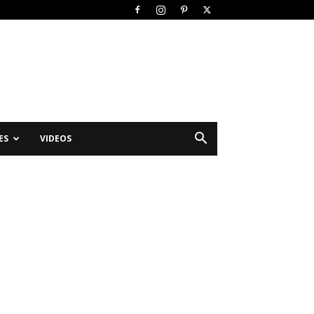
ES
VIDEOS