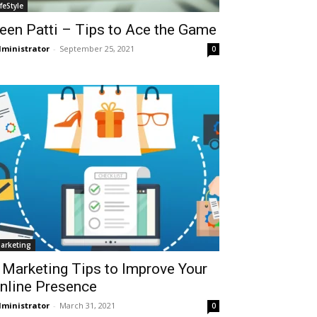
ifeStyle
een Patti – Tips to Ace the Game
ministrator
-
September 25, 2021
0
arketing
 Marketing Tips to Improve Your
nline Presence
ministrator
-
March 31, 2021
0