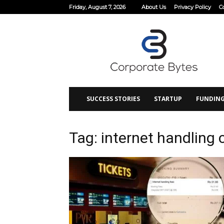
Friday, August 7, 2026
About Us
Privacy Policy
C
Corporate
Bytes
SUCCESS STORIES
STARTUP
FUNDIN
Tag: internet handling