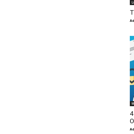
L
T
Ad
M
4
O
Ad