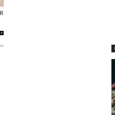
VR
0
you