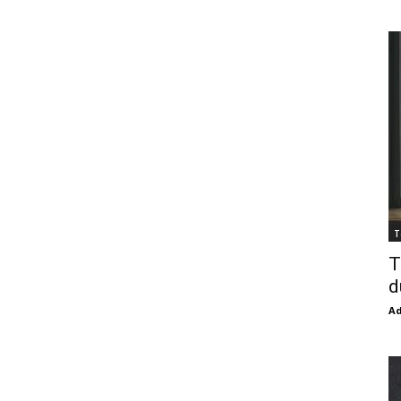
T
T
d
Ad