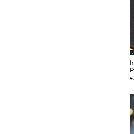
U
I
P
Ad