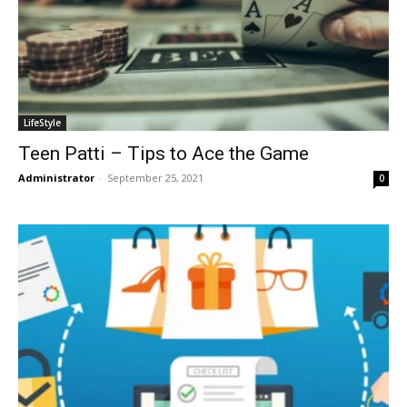
LifeStyle
Teen Patti – Tips to Ace the Game
Administrator
-
September 25, 2021
0