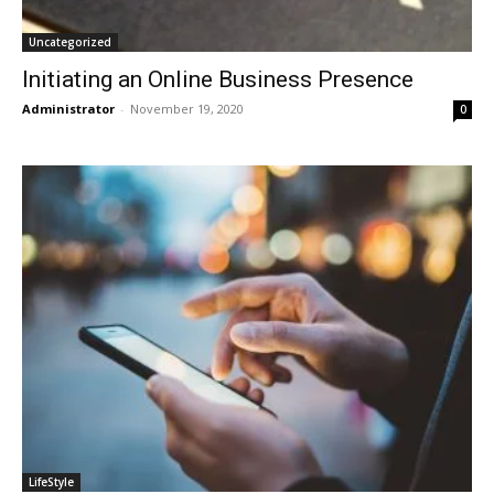
Uncategorized
Initiating an Online Business Presence
Administrator
-
November 19, 2020
0
LifeStyle