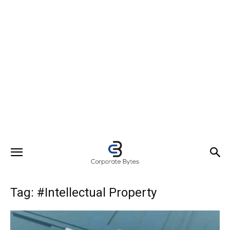
Tag: #Intellectual Property