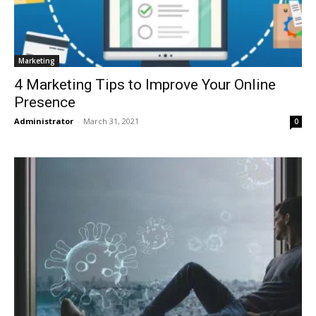
Marketing
4 Marketing Tips to Improve Your Online
Presence
Administrator
-
March 31, 2021
0