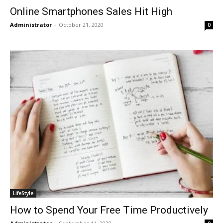
Online Smartphones Sales Hit High
Administrator
-
October 21, 2020
0
LifeStyle
How to Spend Your Free Time Productively