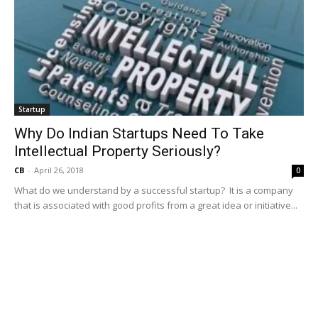
Startup
Why Do Indian Startups Need To Take
Intellectual Property Seriously?
CB
-
April 26, 2018
0
What do we understand by a successful startup? It is a company
that is associated with good profits from a great idea or initiative...