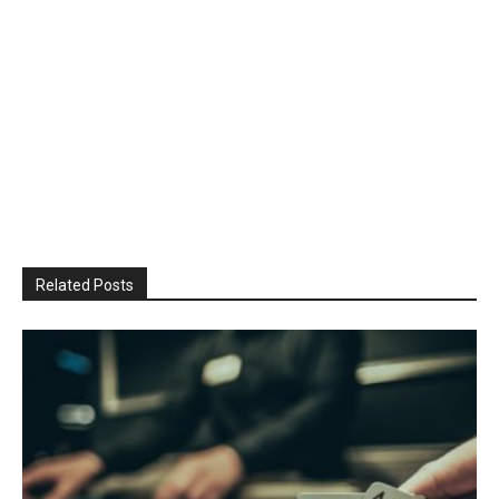
Related Posts