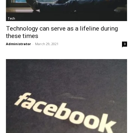
Tech
Technology can serve as a lifeline during
these times
Administrator
-
March 29, 2021
0