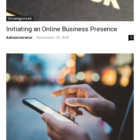
Uncategorized
Initiating an Online Business Presence
Administrator
-
November 19, 2020
0