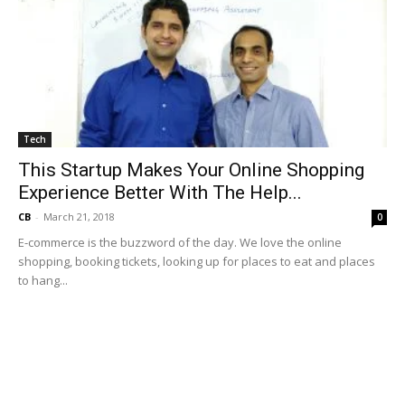
Tech
This Startup Makes Your Online Shopping
Experience Better With The Help...
CB
-
March 21, 2018
0
E-commerce is the buzzword of the day. We love the online
shopping, booking tickets, looking up for places to eat and places
to hang...