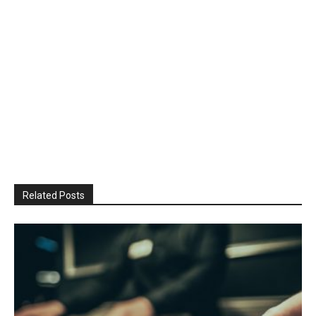
Related Posts