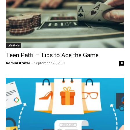
LifeStyle
Teen Patti – Tips to Ace the Game
Administrator
-
September 25, 2021
0