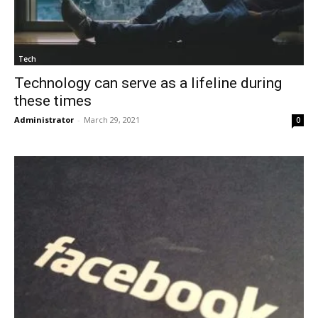
Tech
Technology can serve as a lifeline during
these times
Administrator
-
March 29, 2021
0