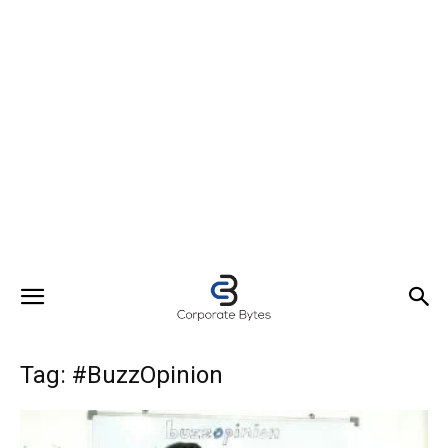
Tag: #BuzzOpinion