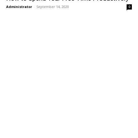
Administrator
-
September 14, 2020
0