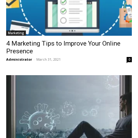
Marketing
4 Marketing Tips to Improve Your Online
Presence
Administrator
-
March 31, 2021
0