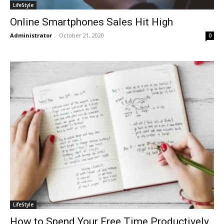
LifeStyle
Online Smartphones Sales Hit High
Administrator
-
October 21, 2020
0
LifeStyle
How to Spend Your Free Time Productively