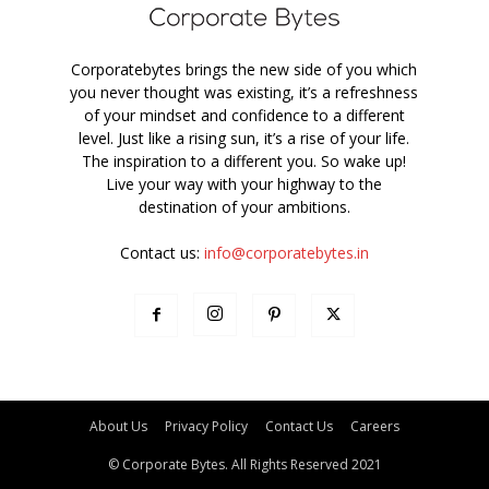
Corporatebytes brings the new side of you which
you never thought was existing, it’s a refreshness
of your mindset and confidence to a different
level. Just like a rising sun, it’s a rise of your life.
The inspiration to a different you. So wake up!
Live your way with your highway to the
destination of your ambitions.
Contact us:
info@corporatebytes.in
About Us
Privacy Policy
Contact Us
Careers
© Corporate Bytes. All Rights Reserved 2021