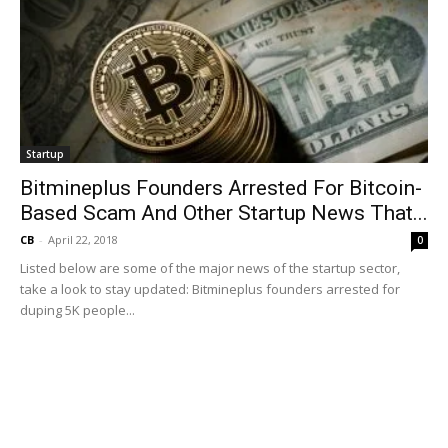
Startup
Bitmineplus Founders Arrested For Bitcoin-
Based Scam And Other Startup News That...
CB
-
April 22, 2018
0
Listed below are some of the major news of the startup sector,
take a look to stay updated: Bitmineplus founders arrested for
duping 5K people...