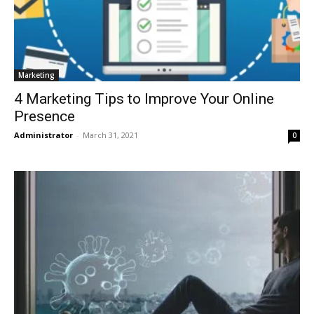
Marketing
4 Marketing Tips to Improve Your Online
Presence
Administrator
-
March 31, 2021
0