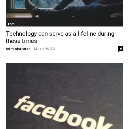
Tech
Technology can serve as a lifeline during
these times
Administrator
-
March 29, 2021
0