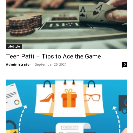
LifeStyle
Teen Patti – Tips to Ace the Game
Administrator
-
September 25, 2021
0