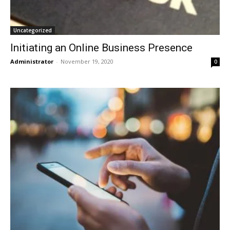
Uncategorized
Initiating an Online Business Presence
Administrator
-
November 19, 2020
0