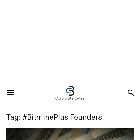
Tag: #BitminePlus Founders