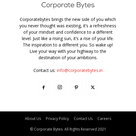
Corporatebytes brings the new side of you which
you never thought was existing, it’s a refreshness
of your mindset and confidence to a different
level. Just like a rising sun, it’s a rise of your life.
The inspiration to a different you. So wake up!
Live your way with your highway to the
destination of your ambitions.
Contact us:
info@corporatebytes.in
About Us
Privacy Policy
Contact Us
Careers
© Corporate Bytes. All Rights Reserved 2021