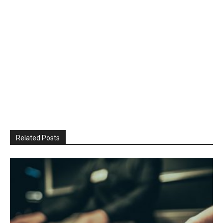
Related Posts