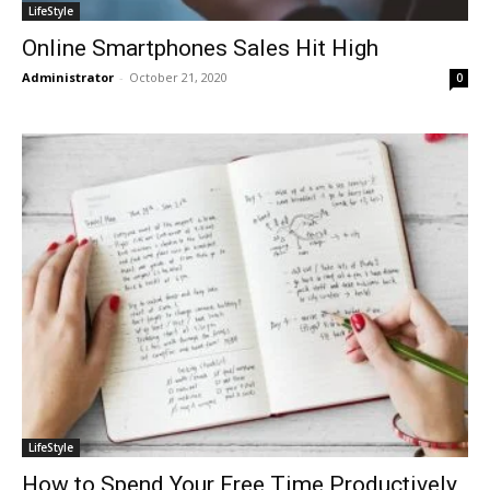
LifeStyle
Online Smartphones Sales Hit High
Administrator
-
October 21, 2020
0
LifeStyle
How to Spend Your Free Time Productively