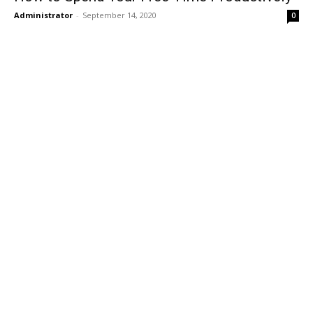
Administrator
-
September 14, 2020
0