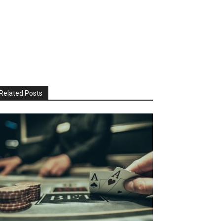
Related Posts