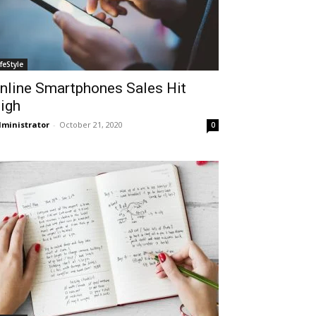
ifeStyle
nline Smartphones Sales Hit
igh
ministrator
-
October 21, 2020
0