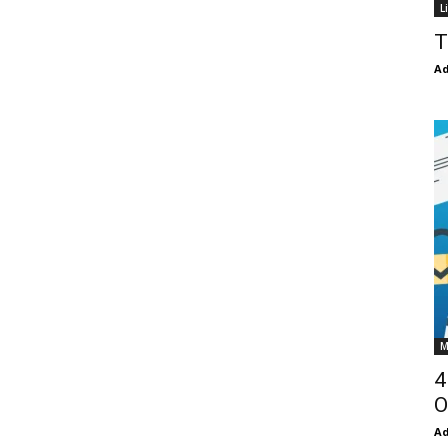
L
T
Ad
M
4
O
Ad