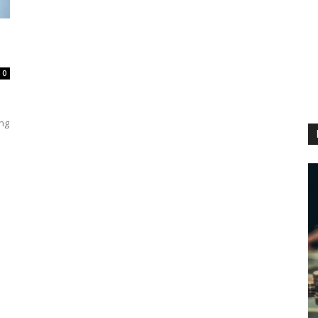
0
ing