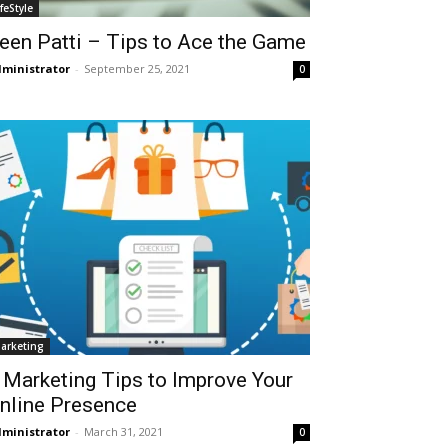
ifeStyle
een Patti – Tips to Ace the Game
ministrator
-
September 25, 2021
0
arketing
 Marketing Tips to Improve Your
nline Presence
ministrator
-
March 31, 2021
0