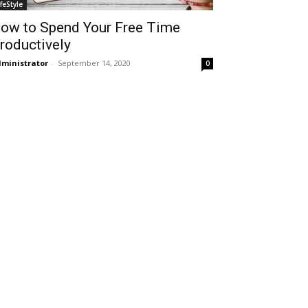
ifeStyle
ow to Spend Your Free Time
roductively
ministrator
-
September 14, 2020
0