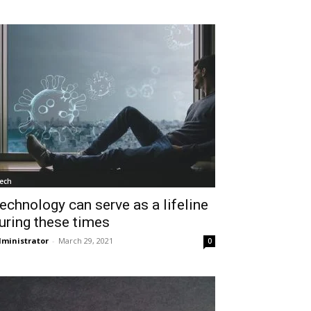
ech
echnology can serve as a lifeline
uring these times
ministrator
-
March 29, 2021
0