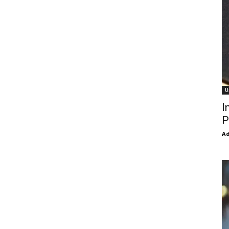
U
I
P
Ad