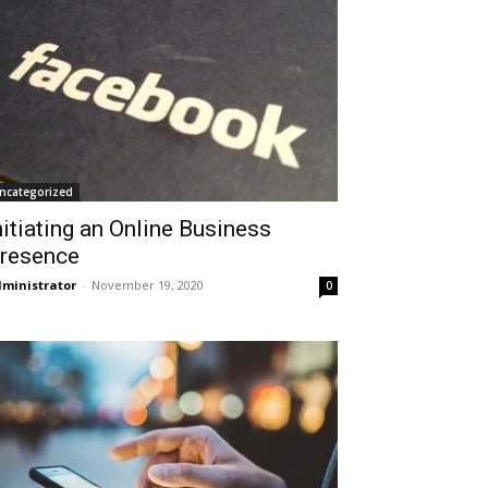
ncategorized
nitiating an Online Business
resence
ministrator
-
November 19, 2020
0