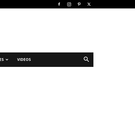
ES
VIDEOS