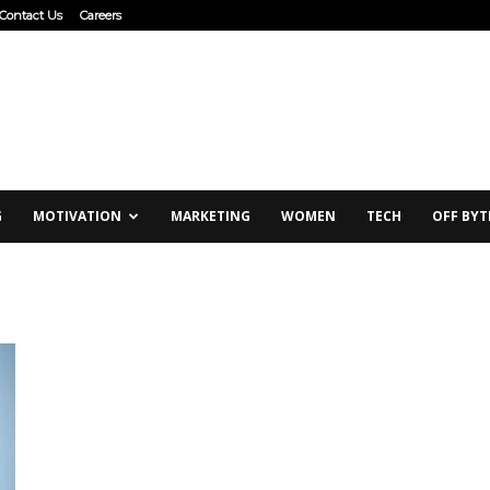
Contact Us
Careers
G
MOTIVATION
MARKETING
WOMEN
TECH
OFF BYT