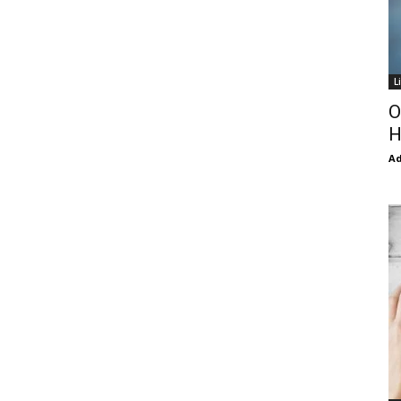
L
O
H
Ad