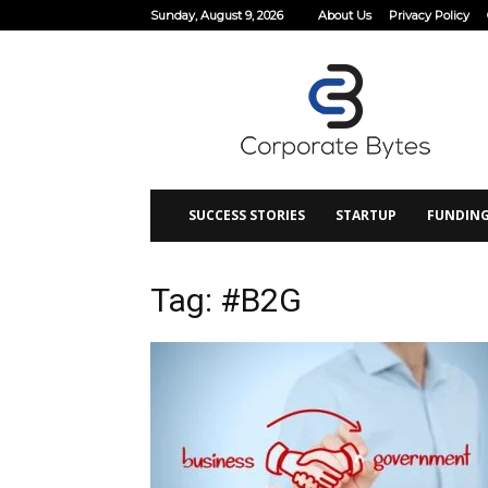
Sunday, August 9, 2026
About Us
Privacy Policy
Corporate
Bytes
SUCCESS STORIES
STARTUP
FUNDIN
Tag: #B2G