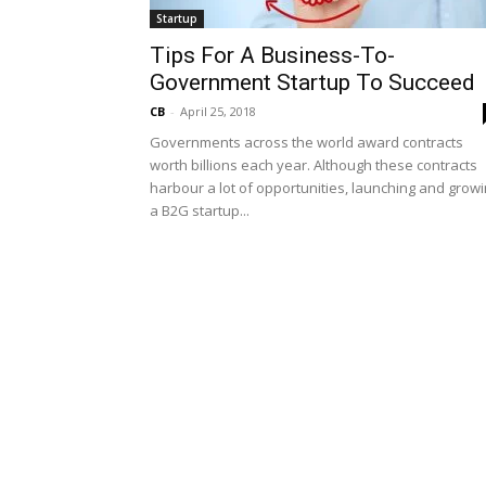
Startup
Tips For A Business-To-
Government Startup To Succeed
CB
-
April 25, 2018
Governments across the world award contracts
worth billions each year. Although these contracts
harbour a lot of opportunities, launching and grow
a B2G startup...