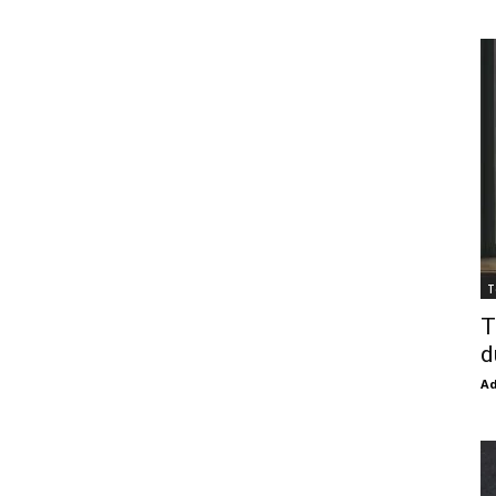
T
T
d
Ad