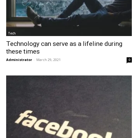
Tech
Technology can serve as a lifeline during
these times
Administrator
-
March 29, 2021
0