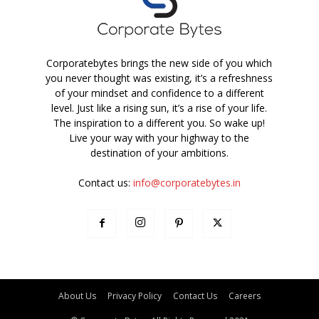
Corporatebytes brings the new side of you which
you never thought was existing, it’s a refreshness
of your mindset and confidence to a different
level. Just like a rising sun, it’s a rise of your life.
The inspiration to a different you. So wake up!
Live your way with your highway to the
destination of your ambitions.
Contact us:
info@corporatebytes.in
About Us
Privacy Policy
Contact Us
Careers