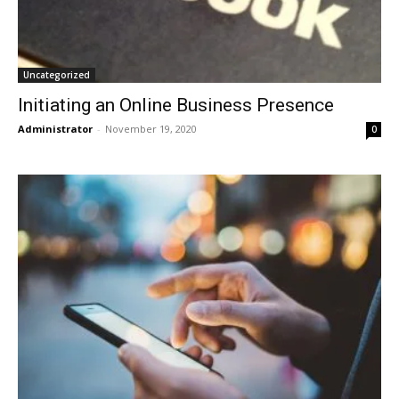
Uncategorized
Initiating an Online Business Presence
Administrator
-
November 19, 2020
0