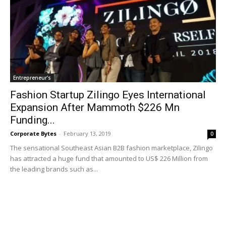
Entrepreneur's
Fashion Startup Zilingo Eyes International
Expansion After Mammoth $226 Mn
Funding...
Corporate Bytes
-
February 13, 2019
0
The sensational Southeast Asian B2B fashion marketplace, Zilingo
has attracted a huge fund that amounted to US$ 226 Million from
the leading brands such as...