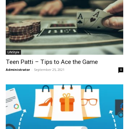
LifeStyle
Teen Patti – Tips to Ace the Game
Administrator
-
September 25, 2021
0