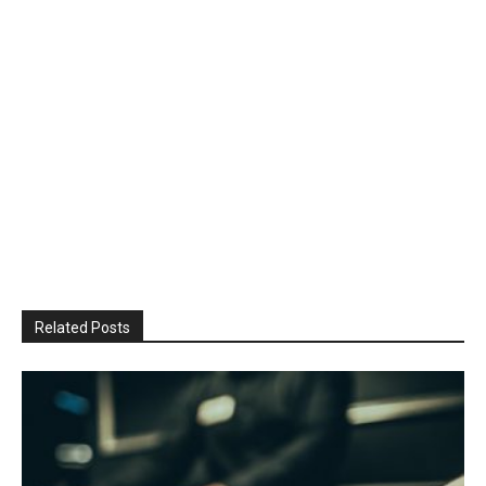
Related Posts