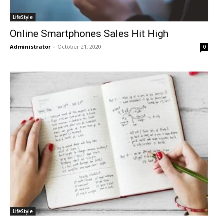
LifeStyle
Online Smartphones Sales Hit High
Administrator
-
October 21, 2020
0
LifeStyle