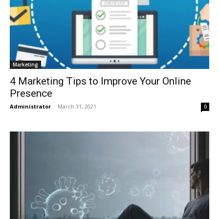
Marketing
4 Marketing Tips to Improve Your Online
Presence
Administrator
-
March 31, 2021
0