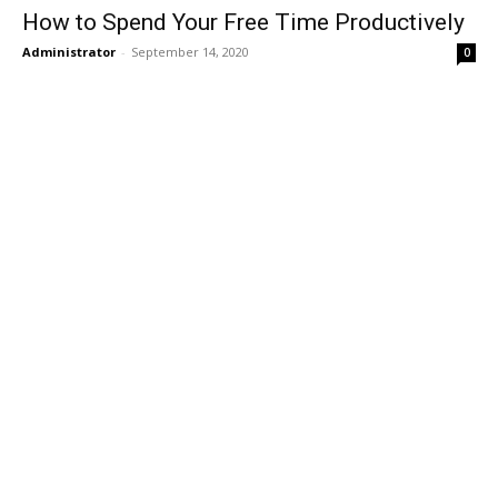
How to Spend Your Free Time Productively
Administrator
-
September 14, 2020
0