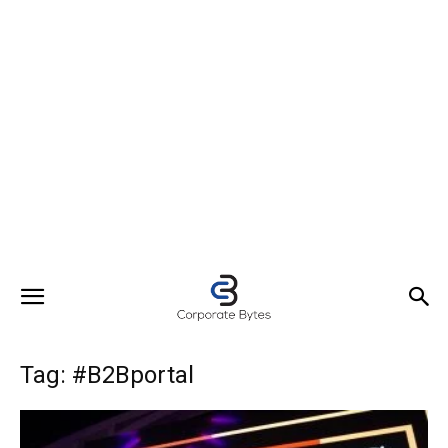
Tag: #B2Bportal