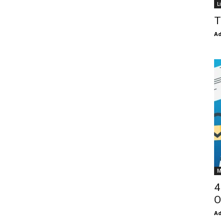
L
T
Ad
M
4
O
Ad