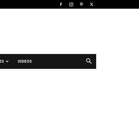
ES
VIDEOS