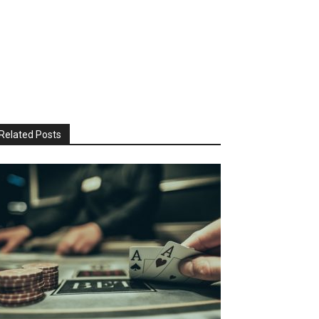
Related Posts