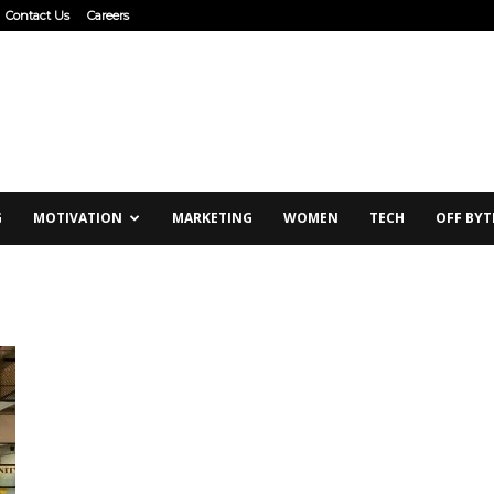
Contact Us
Careers
G
MOTIVATION
MARKETING
WOMEN
TECH
OFF BYT