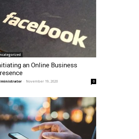
ncategorized
nitiating an Online Business
resence
ministrator
-
November 19, 2020
0