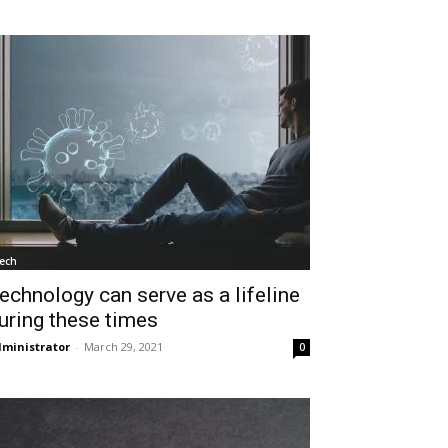
ech
echnology can serve as a lifeline
uring these times
ministrator
-
March 29, 2021
0