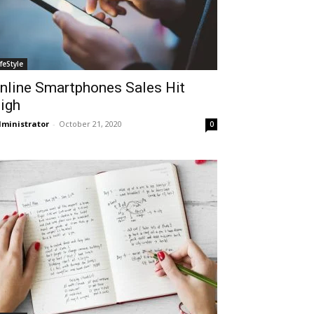
ifeStyle
nline Smartphones Sales Hit
igh
ministrator
-
October 21, 2020
0