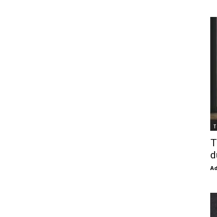
T
T
d
Ad