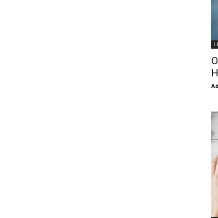
L
O
H
Ad