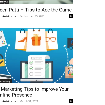
ifeStyle
een Patti – Tips to Ace the Game
ministrator
-
September 25, 2021
0
arketing
 Marketing Tips to Improve Your
nline Presence
ministrator
-
March 31, 2021
0