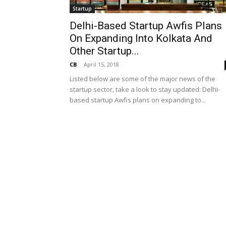
Startup
Delhi-Based Startup Awfis Plans
On Expanding Into Kolkata And
Other Startup...
CB
-
April 15, 2018
Listed below are some of the major news of the
startup sector, take a look to stay updated: Delhi-
based startup Awfis plans on expanding to...