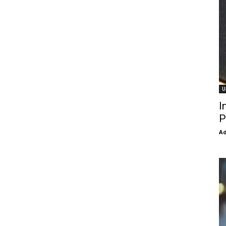
U
I
P
Ad