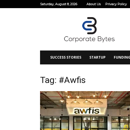
Saturday, August 8, 2026
About Us
Privacy Policy
Corporate
Bytes
SUCCESS STORIES
STARTUP
FUNDIN
Tag: #Awfis