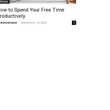
ifeStyle
ow to Spend Your Free Time
roductively
ministrator
-
September 14, 2020
0