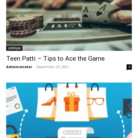
LifeStyle
Teen Patti – Tips to Ace the Game
Administrator
-
September 25, 2021
0