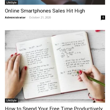
LifeStyle
Online Smartphones Sales Hit High
Administrator
-
October 21, 2020
0
LifeStyle
How to Spend Your Free Time Productively