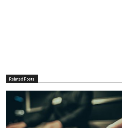
Related Posts