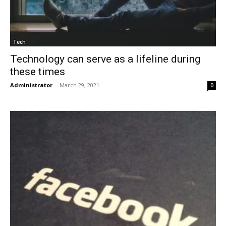
Tech
Technology can serve as a lifeline during
these times
Administrator
-
March 29, 2021
0