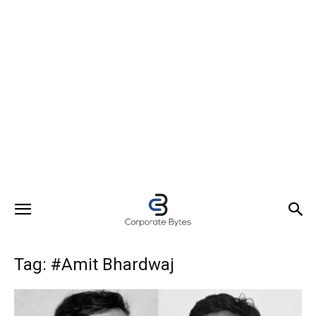
Tag: #Amit Bhardwaj