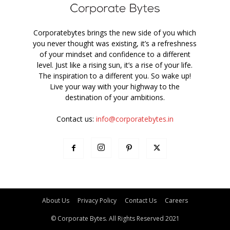
Corporatebytes brings the new side of you which
you never thought was existing, it’s a refreshness
of your mindset and confidence to a different
level. Just like a rising sun, it’s a rise of your life.
The inspiration to a different you. So wake up!
Live your way with your highway to the
destination of your ambitions.
Contact us:
info@corporatebytes.in
About Us
Privacy Policy
Contact Us
Careers
© Corporate Bytes. All Rights Reserved 2021