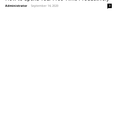
Administrator
-
September 14, 2020
0