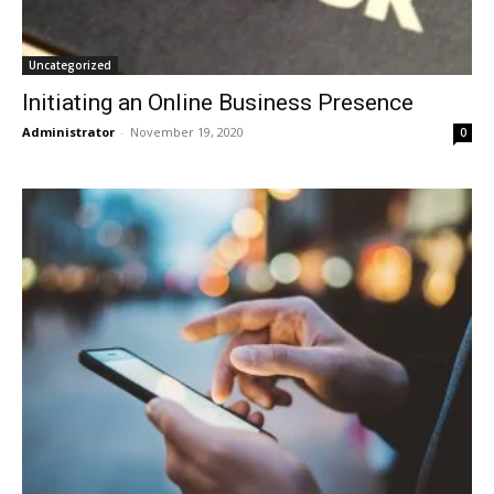
Uncategorized
Initiating an Online Business Presence
Administrator
-
November 19, 2020
0