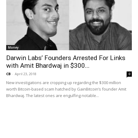
Money
Darwin Labs’ Founders Arrested For Links
with Amit Bhardwaj in $300...
CB
-
April 23, 2018
0
New investigations are cropping up regarding the $300 million
worth Bitcoin-based scam hatched by GainBitcoin’s founder Amit
Bhardwaj. The latest ones are engulfing notable...