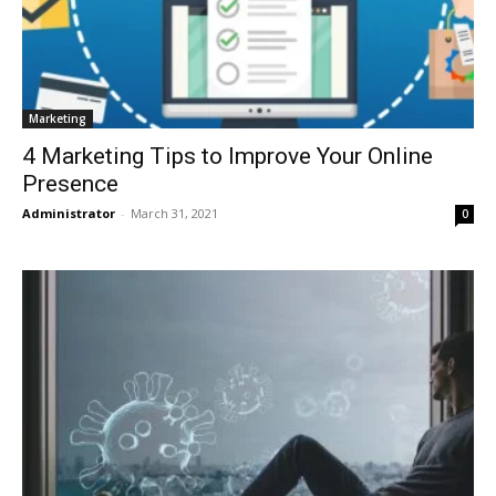
Marketing
4 Marketing Tips to Improve Your Online
Presence
Administrator
-
March 31, 2021
0