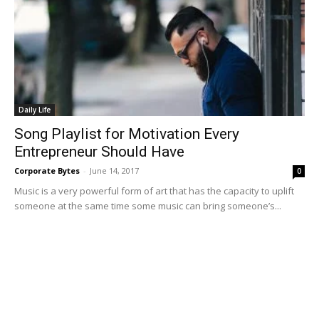
Daily Life
Song Playlist for Motivation Every
Entrepreneur Should Have
Corporate Bytes
-
June 14, 2017
0
Music is a very powerful form of art that has the capacity to uplift
someone at the same time some music can bring someone’s...