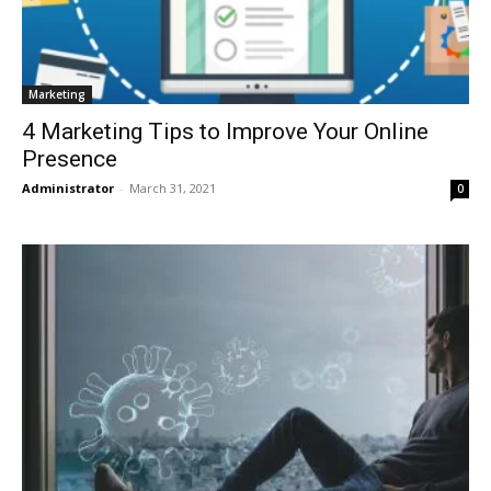
Marketing
4 Marketing Tips to Improve Your Online
Presence
Administrator
-
March 31, 2021
0