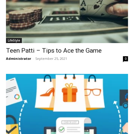
LifeStyle
Teen Patti – Tips to Ace the Game
Administrator
-
September 25, 2021
0