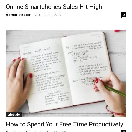
Online Smartphones Sales Hit High
Administrator
-
October 21, 2020
0
LifeStyle
How to Spend Your Free Time Productively