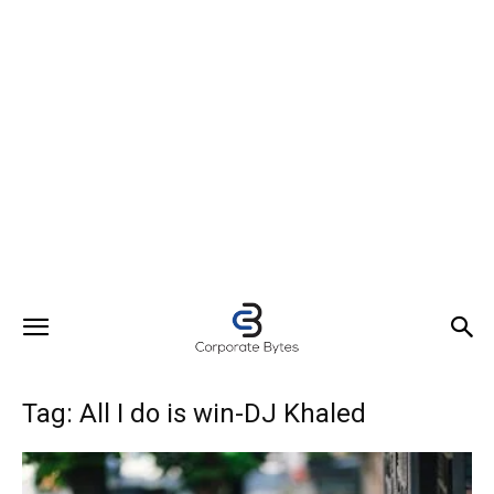
Tag: All I do is win-DJ Khaled