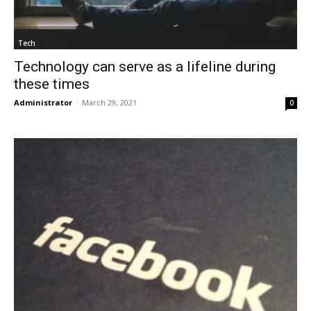
Tech
Technology can serve as a lifeline during
these times
Administrator
-
March 29, 2021
0