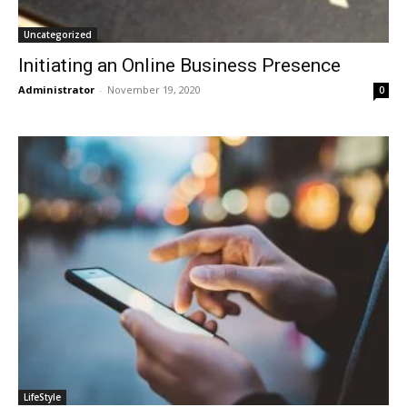
Uncategorized
Initiating an Online Business Presence
Administrator
-
November 19, 2020
0
LifeStyle