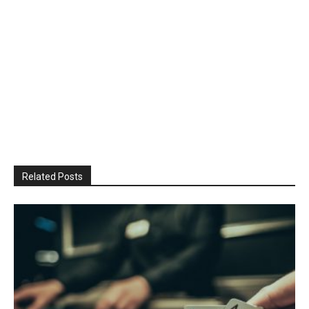
Related Posts