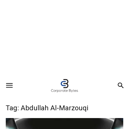
Tag: Abdullah Al-Marzouqi