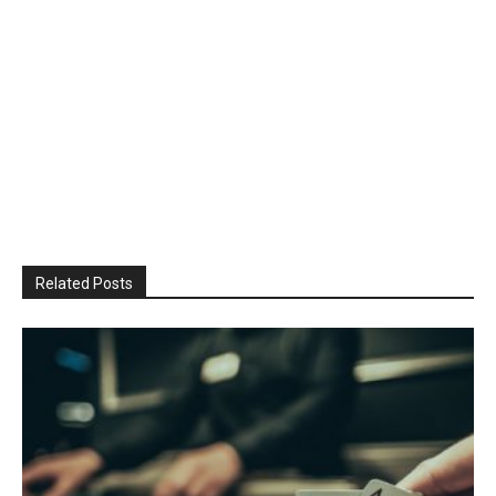
Related Posts