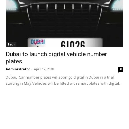
Tech
Dubai to launch digital vehicle number
plates
Administrator
-
April 12, 2018
0
Dubai, Car number plates will soon go digital in Dubai in a trial
starting in May.Vehicles will be fitted with smart plates with digital...