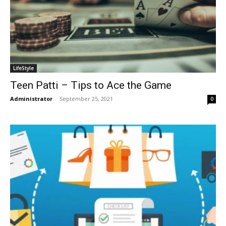
LifeStyle
Teen Patti – Tips to Ace the Game
Administrator
-
September 25, 2021
0