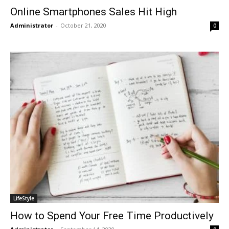
Online Smartphones Sales Hit High
Administrator
-
October 21, 2020
0
LifeStyle
How to Spend Your Free Time Productively