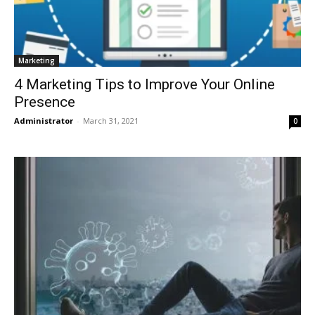
Marketing
4 Marketing Tips to Improve Your Online
Presence
Administrator
-
March 31, 2021
0