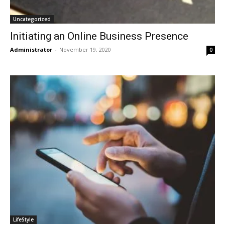
Uncategorized
Initiating an Online Business Presence
Administrator
-
November 19, 2020
0
LifeStyle