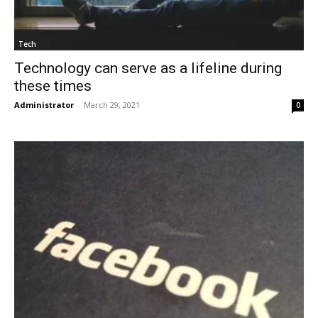
Tech
Technology can serve as a lifeline during
these times
Administrator
-
March 29, 2021
0