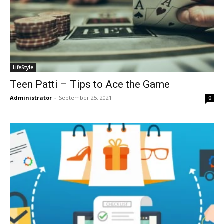
LifeStyle
Teen Patti – Tips to Ace the Game
Administrator
-
September 25, 2021
0