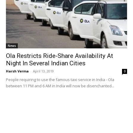
News
Ola Restricts Ride-Share Availability At
Night In Several Indian Cities
Harsh Verma
-
April 13, 2019
0
People requiring to use the famous taxi service in India - Ola
between 11 PM and 6 AM in India will now be disenchanted...