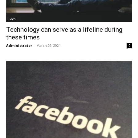
Tech
Technology can serve as a lifeline during
these times
Administrator
-
March 29, 2021
0