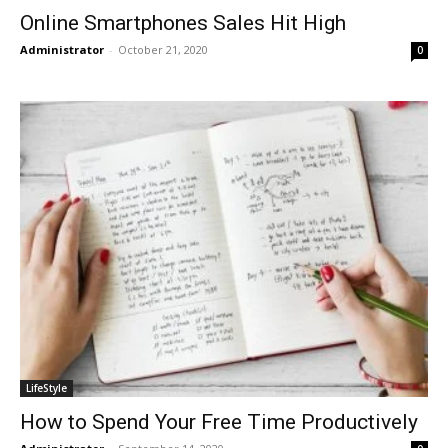
Online Smartphones Sales Hit High
Administrator
-
October 21, 2020
0
LifeStyle
How to Spend Your Free Time Productively