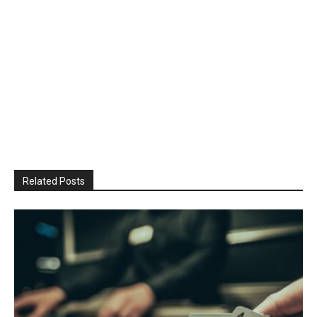
Related Posts