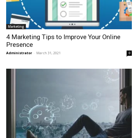
Marketing
4 Marketing Tips to Improve Your Online
Presence
Administrator
-
March 31, 2021
0