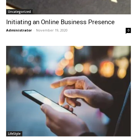
Uncategorized
Initiating an Online Business Presence
Administrator
-
November 19, 2020
0
LifeStyle