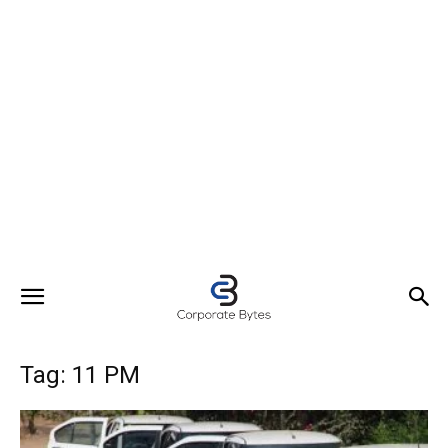
Tag: 11 PM