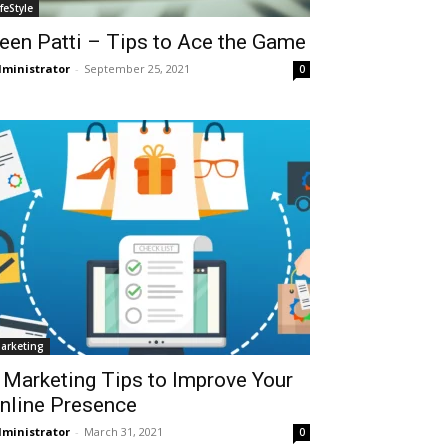
ifeStyle
een Patti – Tips to Ace the Game
ministrator
-
September 25, 2021
0
arketing
 Marketing Tips to Improve Your
nline Presence
ministrator
-
March 31, 2021
0