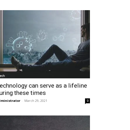
ech
echnology can serve as a lifeline
uring these times
ministrator
-
March 29, 2021
0