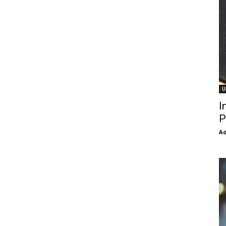
U
I
P
Ad