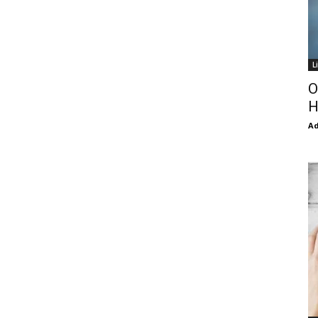
L
O
H
Ad