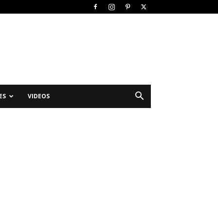
ES
VIDEOS