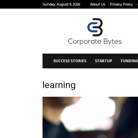
Sunday, August 9, 2026
About Us
Privacy Policy
Corporate
Bytes
SUCCESS STORIES
STARTUP
FUNDIN
learning