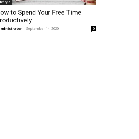
ifeStyle
ow to Spend Your Free Time
roductively
ministrator
-
September 14, 2020
0