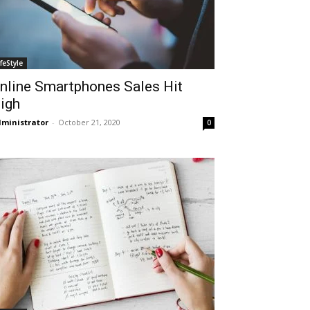
ifeStyle
nline Smartphones Sales Hit
igh
ministrator
-
October 21, 2020
0