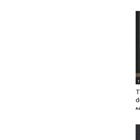
T
T
d
Ad