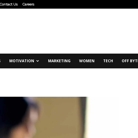
Contact Us
Careers
G
MOTIVATION
MARKETING
WOMEN
TECH
OFF BYT