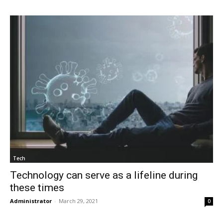
Tech
Technology can serve as a lifeline during
these times
Administrator
-
March 29, 2021
0