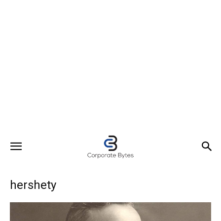
hershety