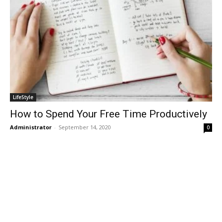
LifeStyle
How to Spend Your Free Time Productively
Administrator
-
September 14, 2020
0