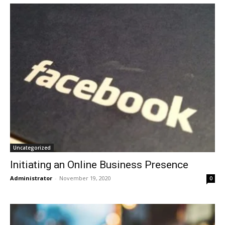
Uncategorized
Initiating an Online Business Presence
Administrator
-
November 19, 2020
0