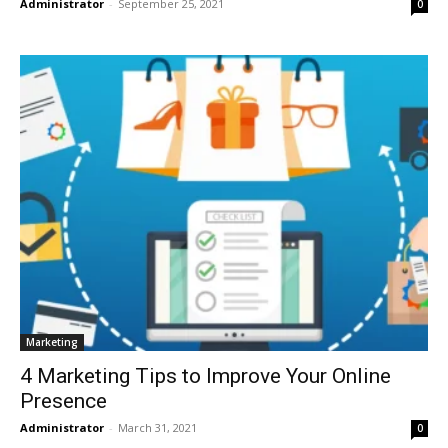
Administrator
-
September 25, 2021
0
Marketing
4 Marketing Tips to Improve Your Online
Presence
Administrator
-
March 31, 2021
0