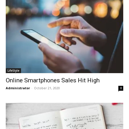
LifeStyle
Online Smartphones Sales Hit High
Administrator
-
October 21, 2020
0