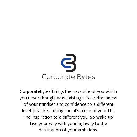
Corporatebytes brings the new side of you which
you never thought was existing, it’s a refreshness
of your mindset and confidence to a different
level. Just like a rising sun, it’s a rise of your life.
The inspiration to a different you. So wake up!
Live your way with your highway to the
destination of your ambitions.