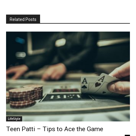
Related Posts
LifeStyle
Teen Patti – Tips to Ace the Game