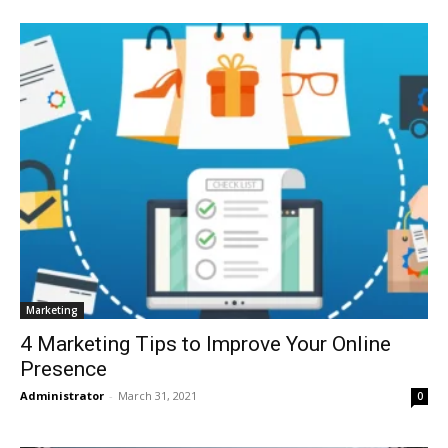
Marketing
4 Marketing Tips to Improve Your Online
Presence
Administrator
-
March 31, 2021
0