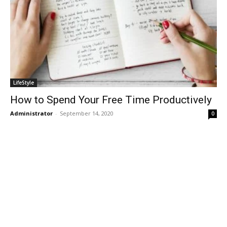
LifeStyle
How to Spend Your Free Time Productively
Administrator
-
September 14, 2020
0