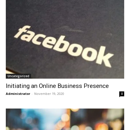
Uncategorized
Initiating an Online Business Presence
Administrator
-
November 19, 2020
0