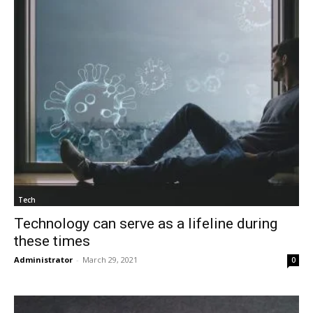
Tech
Technology can serve as a lifeline during
these times
Administrator
-
March 29, 2021
0