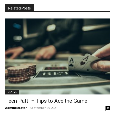
Related Posts
LifeStyle
Teen Patti – Tips to Ace the Game
Administrator
-
September 25, 2021
0