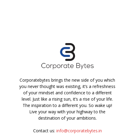
Corporatebytes brings the new side of you which
you never thought was existing, it’s a refreshness
of your mindset and confidence to a different
level. Just like a rising sun, it’s a rise of your life.
The inspiration to a different you. So wake up!
Live your way with your highway to the
destination of your ambitions.
Contact us:
info@corporatebytes.in