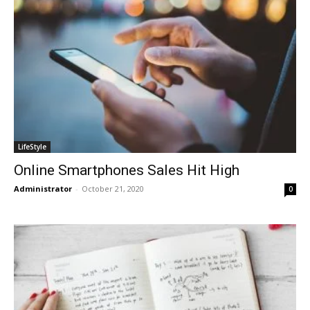
LifeStyle
Online Smartphones Sales Hit High
Administrator
-
October 21, 2020
0