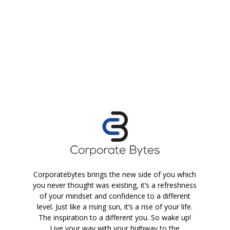
Corporatebytes brings the new side of you which
you never thought was existing, it’s a refreshness
of your mindset and confidence to a different
level. Just like a rising sun, it’s a rise of your life.
The inspiration to a different you. So wake up!
Live your way with your highway to the