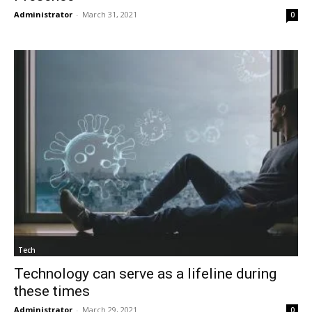
Administrator
-
March 31, 2021
0
Tech
Technology can serve as a lifeline during
these times
Administrator
-
March 29, 2021
0