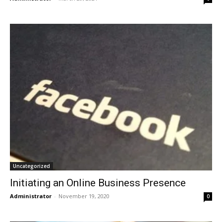
Uncategorized
Initiating an Online Business Presence
Administrator
-
November 19, 2020
0