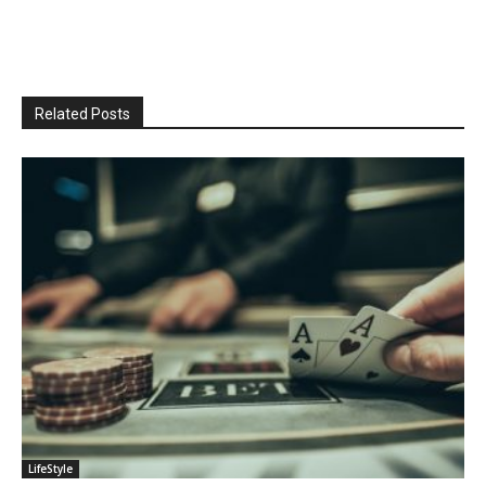
Related Posts
LifeStyle