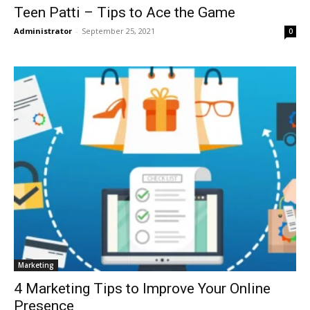
Teen Patti – Tips to Ace the Game
Administrator
-
September 25, 2021
0
Marketing
4 Marketing Tips to Improve Your Online
Presence