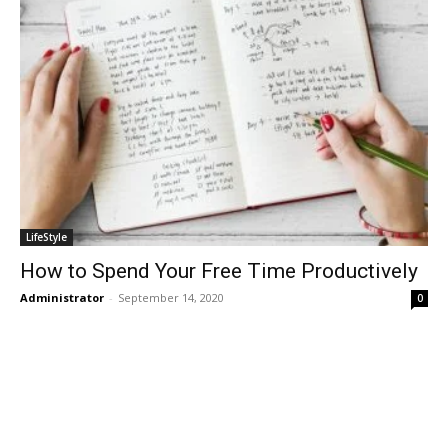
LifeStyle
How to Spend Your Free Time Productively
Administrator
-
September 14, 2020
0