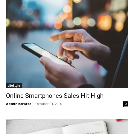
LifeStyle
Online Smartphones Sales Hit High
Administrator
-
October 21, 2020
0