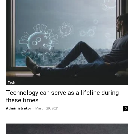
Tech
Technology can serve as a lifeline during
these times
Administrator
-
March 29, 2021
0