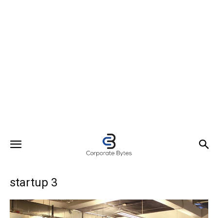
startup 3