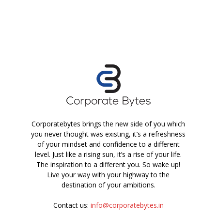
Corporatebytes brings the new side of you which
you never thought was existing, it’s a refreshness
of your mindset and confidence to a different
level. Just like a rising sun, it’s a rise of your life.
The inspiration to a different you. So wake up!
Live your way with your highway to the
destination of your ambitions.
Contact us:
info@corporatebytes.in