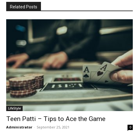
Related Posts
LifeStyle
Teen Patti – Tips to Ace the Game
Administrator
-
September 25, 2021
0