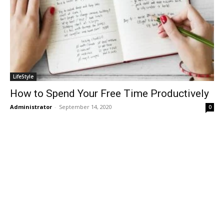
LifeStyle
How to Spend Your Free Time Productively
Administrator
-
September 14, 2020
0