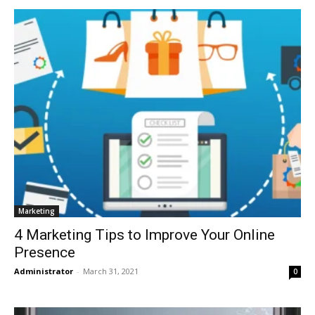
Marketing
4 Marketing Tips to Improve Your Online
Presence
Administrator
-
March 31, 2021
0