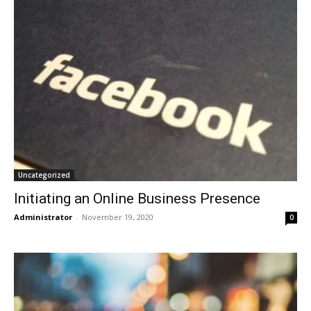
Uncategorized
Initiating an Online Business Presence
Administrator
-
November 19, 2020
0