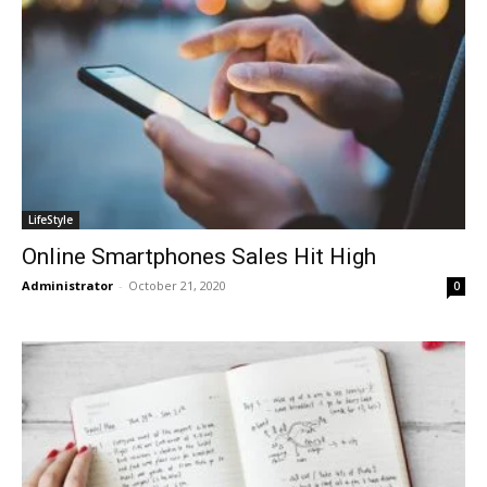
LifeStyle
Online Smartphones Sales Hit High
Administrator
-
October 21, 2020
0